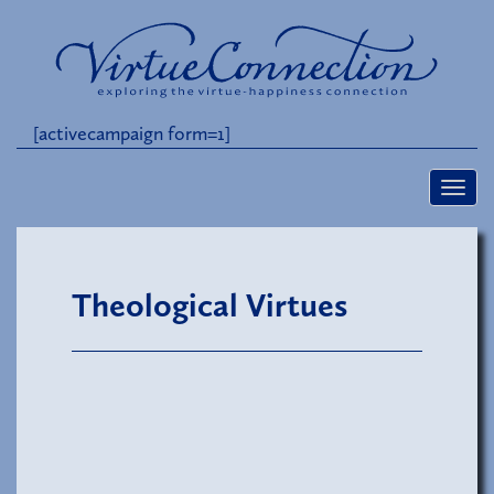
[activecampaign form=1]
Theological Virtues