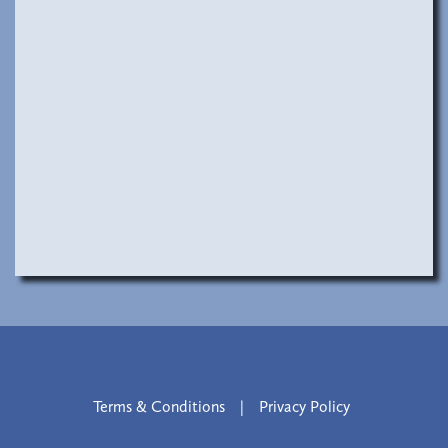
Terms & Conditions
|
Privacy Policy