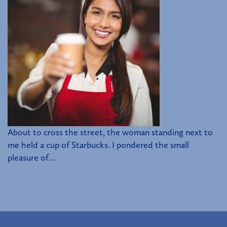
About to cross the street, the woman standing next to
me held a cup of Starbucks. I pondered the small
pleasure of…