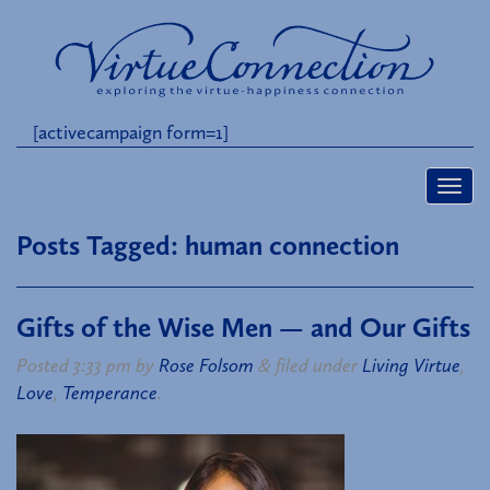
[activecampaign form=1]
Posts Tagged:
human connection
Gifts of the Wise Men — and Our Gifts
Posted
3:33 pm
by
Rose Folsom
&
filed under
Living Virtue
,
Love
,
Temperance
.