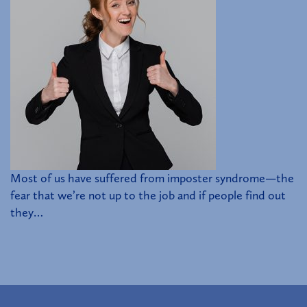
Most of us have suffered from imposter syndrome—the
fear that we’re not up to the job and if people find out
they…