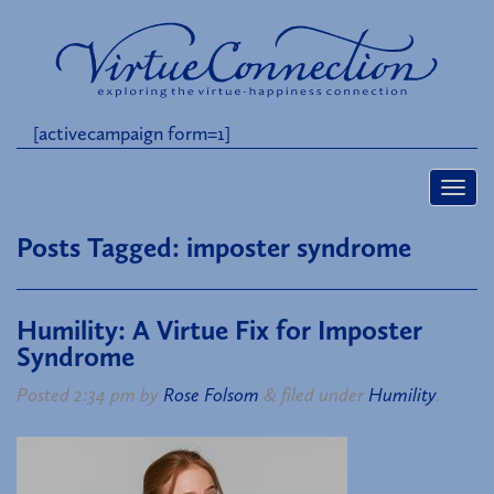
[activecampaign form=1]
Posts Tagged:
imposter syndrome
Humility: A Virtue Fix for Imposter
Syndrome
Posted
2:34 pm
by
Rose Folsom
&
filed under
Humility
.