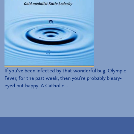
If you’ve been infected by that wonderful bug, Olympic
Fever, for the past week, then you’re probably bleary-
eyed but happy. A Catholic…