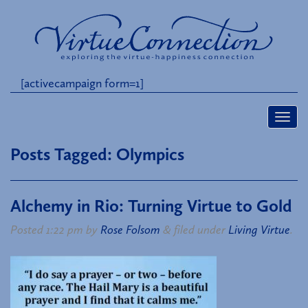
[activecampaign form=1]
Posts Tagged:
Olympics
Alchemy in Rio: Turning Virtue to Gold
Posted
1:22 pm
by
Rose Folsom
&
filed under
Living Virtue
.