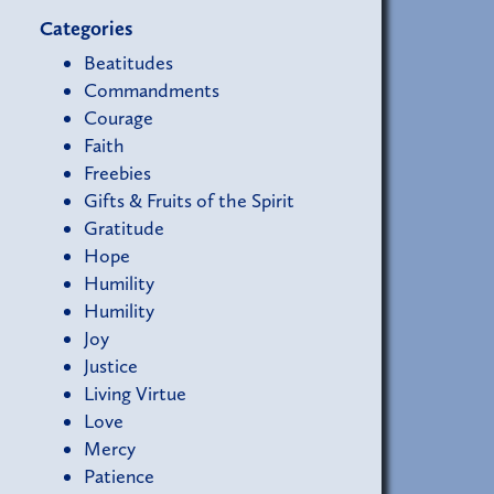
Categories
Beatitudes
Commandments
Courage
Faith
Freebies
Gifts & Fruits of the Spirit
Gratitude
Hope
Humility
Humility
Joy
Justice
Living Virtue
Love
Mercy
Patience