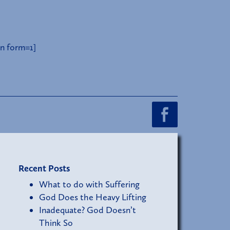
n form=1]
Recent Posts
What to do with Suffering
God Does the Heavy Lifting
Inadequate? God Doesn’t
Think So