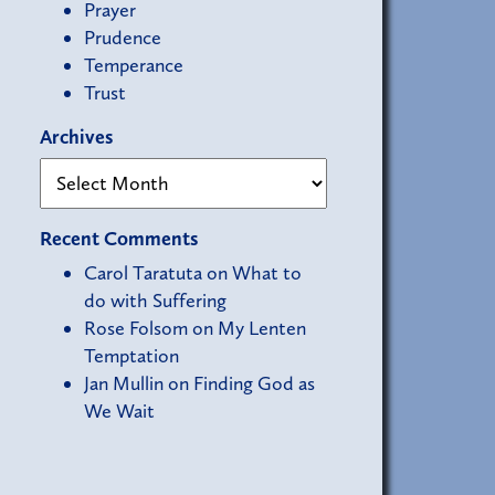
Prayer
Prudence
Temperance
Trust
Archives
Recent Comments
Carol Taratuta
on
What to
do with Suffering
Rose Folsom
on
My Lenten
Temptation
Jan Mullin
on
Finding God as
We Wait