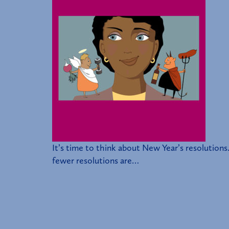
It’s time to think about New Year’s resolutions.
fewer resolutions are…