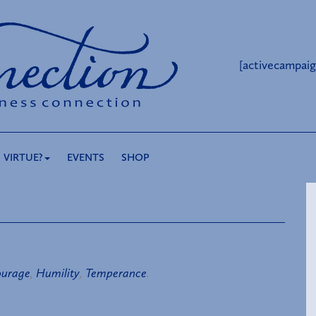
[activecampaig
 VIRTUE?
EVENTS
SHOP
urage
,
Humility
,
Temperance
.