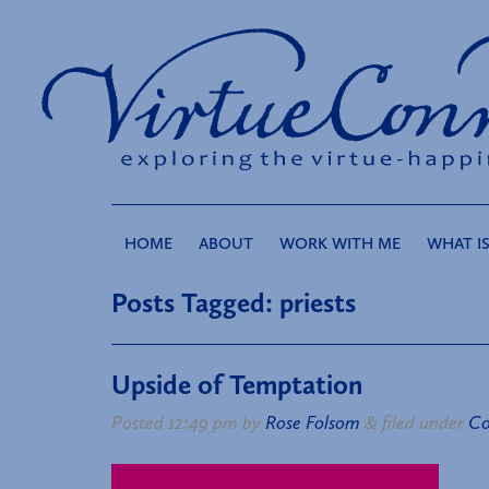
HOME
ABOUT
WORK WITH ME
WHAT IS
Posts Tagged:
priests
Upside of Temptation
Posted
12:49 pm
by
Rose Folsom
&
filed under
Co