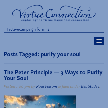
[activecampaign form=1]
Posts Tagged:
purify your soul
The Peter Principle — 3 Ways to Purify
Your Soul
Posted
1:00 pm
by
Rose Folsom
&
filed under
Beatitudes
.