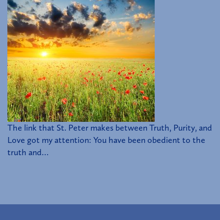
The link that St. Peter makes between Truth, Purity, and
Love got my attention: You have been obedient to the
truth and…