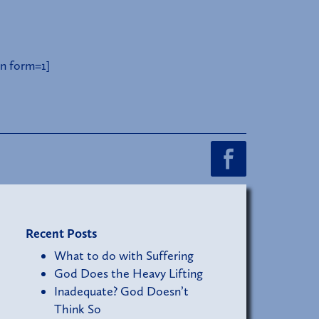
n form=1]
Recent Posts
What to do with Suffering
God Does the Heavy Lifting
Inadequate? God Doesn’t
Think So