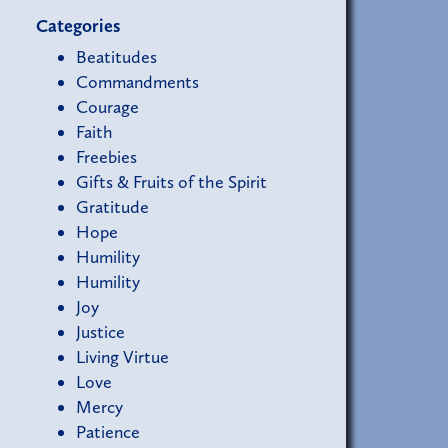
Categories
Beatitudes
Commandments
Courage
Faith
Freebies
Gifts & Fruits of the Spirit
Gratitude
Hope
Humility
Humility
Joy
Justice
Living Virtue
Love
Mercy
Patience