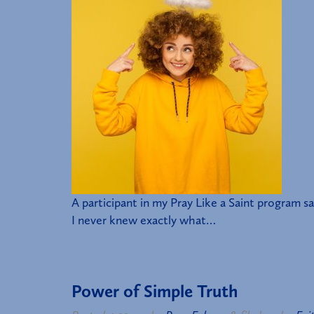
A participant in my Pray Like a Saint program 
I never knew exactly what…
Power of Simple Truth