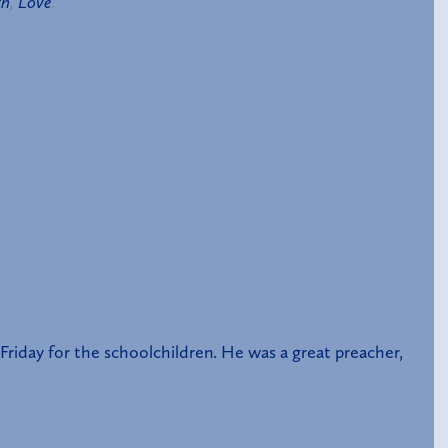
th
,
Love
.
riday for the schoolchildren. He was a great preacher,