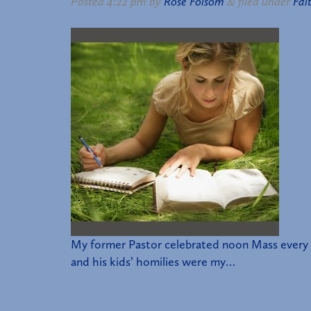
Posted
4:22 pm
by
Rose Folsom
&
filed under
Fai
My former Pastor celebrated noon Mass every F
and his kids’ homilies were my…