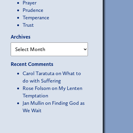
Prayer
Prudence
Temperance
Trust
Archives
Recent Comments
Carol Taratuta
on
What to
do with Suffering
Rose Folsom
on
My Lenten
Temptation
Jan Mullin
on
Finding God as
We Wait