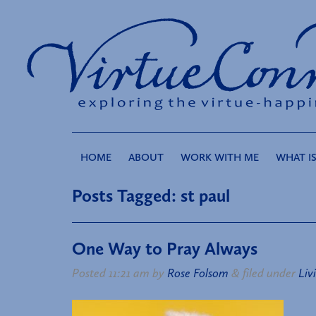
HOME
ABOUT
WORK WITH ME
WHAT IS
Posts Tagged:
st paul
One Way to Pray Always
Posted
11:21 am
by
Rose Folsom
&
filed under
Liv