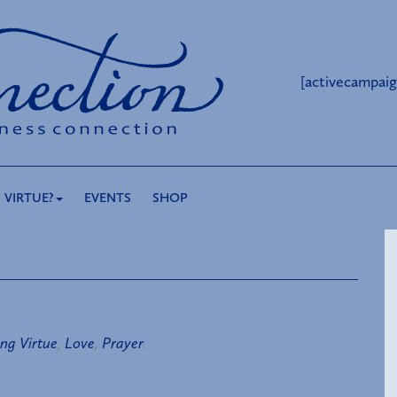
[activecampaig
 VIRTUE?
EVENTS
SHOP
ing Virtue
,
Love
,
Prayer
.