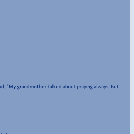
said, “My grandmother talked about praying always. But