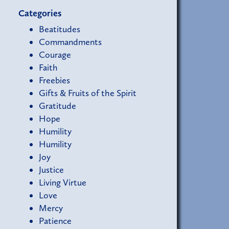
Categories
Beatitudes
Commandments
Courage
Faith
Freebies
Gifts & Fruits of the Spirit
Gratitude
Hope
Humility
Humility
Joy
Justice
Living Virtue
Love
Mercy
Patience