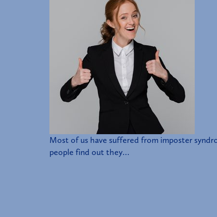
Most of us have suffered from imposter syndro
people find out they…