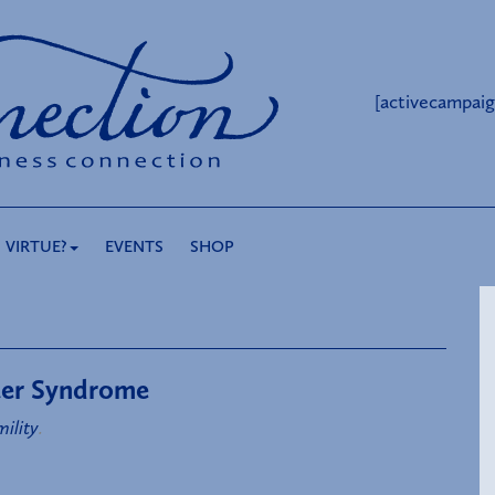
[activecampaig
 VIRTUE?
EVENTS
SHOP
ster Syndrome
ility
.