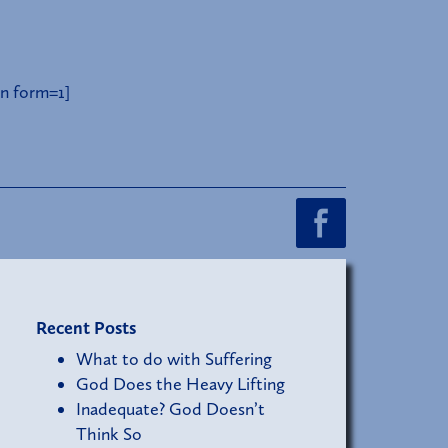
n form=1]
Recent Posts
What to do with Suffering
God Does the Heavy Lifting
Inadequate? God Doesn’t
Think So