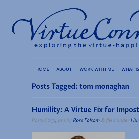
HOME
ABOUT
WORK WITH ME
WHAT IS
Posts Tagged:
tom monaghan
Humility: A Virtue Fix for Impo
Posted
2:34 pm
by
Rose Folsom
&
filed under
Hum