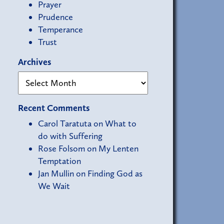
Prayer
Prudence
Temperance
Trust
Archives
Recent Comments
Carol Taratuta
on
What to
do with Suffering
Rose Folsom
on
My Lenten
Temptation
Jan Mullin
on
Finding God as
We Wait