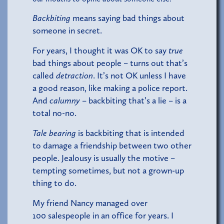
Backbiting
means saying bad things about
someone in secret.
For years, I thought it was OK to say
true
bad things about people – turns out that’s
called
detraction
. It’s not OK unless I have
a good reason, like making a police report.
And
calumny
– backbiting that’s a lie – is a
total no-no.
Tale bearing
is backbiting that is intended
to damage a friendship between two other
people. Jealousy is usually the motive –
tempting sometimes, but not a grown-up
thing to do.
My friend Nancy managed over
100 salespeople in an office for years. I