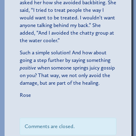
asked her how she avoided backbiting. She
said, “I tried to treat people the way I
would want to be treated. I wouldn’t want
anyone talking behind my back.” She
added, “And I avoided the chatty group at
the water cooler.”
Such a simple solution! And how about
going a step further by saying something
positive
when someone springs juicy gossip
on you? That way, we not only avoid the
damage, but are part of the healing.
Rose
Comments are closed.