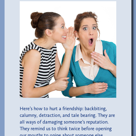
Here’s how to hurt a friendship: backbiting,
calumny, detraction, and tale bearing. They are
all ways of damaging someone’s reputation.
They remind us to think twice before opening
our mouths to opine about someone else.