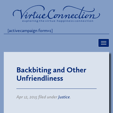
[activecampaign form=1]
Backbiting and Other
Unfriendliness
Apr 12, 2015 filed under
Justice
.