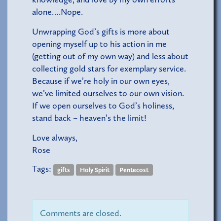
alone….Nope.
Unwrapping God’s gifts is more about
opening myself up to his action in me
(getting out of my own way) and less about
collecting gold stars for exemplary service.
Because if we’re holy in our own eyes,
we’ve limited ourselves to our own vision.
If we open ourselves to God’s holiness,
stand back – heaven’s the limit!
Love always,
Rose
Tags:
gifts
Holy Spirit
Pentecost
Comments are closed.