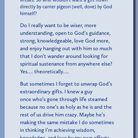
directly by carrier pigeon (well, dove) by God
himself?
Do I really want to be wiser, more
understanding, open to God’s guidance,
strong, knowledgeable, love God more,
and enjoy hanging out with him so much
that I don’t wander around looking for
spiritual sustenance from anywhere else?
Yes…. theoretically….
But sometimes I forget to unwrap God’s
extraordinary gifts. I knew a guy
once who’s gone through life steamed
because no one’s as holy as he is and the
rest of us drive him crazy. Maybe he’s
making the same mistake I do sometimes
in thinking I’m achieving wisdom,
knowledge, and love by my own efforts