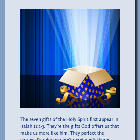
The seven gifts of the Holy Spirit first appear in
Isaiah 11:2-3. They’re the gifts God offers us that
make us more like him. They perfect the
virtues. So who wouldn’t want a gift flown