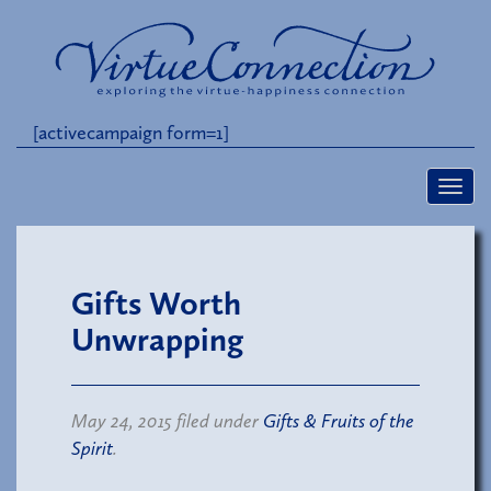
[activecampaign form=1]
Gifts Worth
Unwrapping
May 24, 2015 filed under
Gifts & Fruits of the
Spirit
.