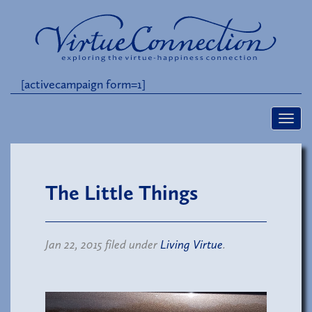
[activecampaign form=1]
The Little Things
Jan 22, 2015 filed under
Living Virtue
.