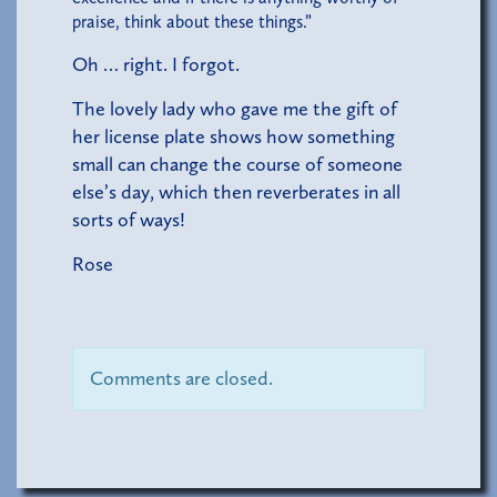
praise, think about these things.”
Oh … right. I forgot.
The lovely lady who gave me the gift of
her license plate shows how something
small can change the course of someone
else’s day, which then reverberates in all
sorts of ways!
Rose
Comments are closed.