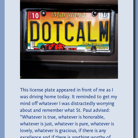
This license plate appeared in front of me as I
was driving home today. It reminded to get my
mind off whatever I was distractedly worrying
about and remember what St. Paul advised:
“Whatever is true, whatever is honorable,
whatever is just, whatever is pure, whatever is
lovely, whatever is gracious, if there is any
excellence and if there is anything worthy of