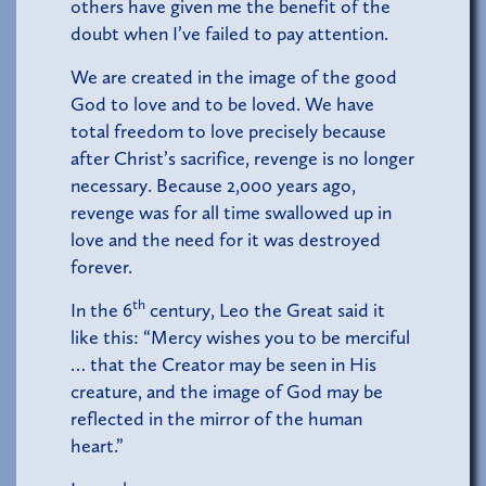
others have given me the benefit of the
doubt when I’ve failed to pay attention.
We are created in the image of the good
God to love and to be loved. We have
total freedom to love precisely because
after Christ’s sacrifice, revenge is no longer
necessary. Because 2,000 years ago,
revenge was for all time swallowed up in
love and the need for it was destroyed
forever.
th
In the 6
century, Leo the Great said it
like this: “Mercy wishes you to be merciful
… that the Creator may be seen in His
creature, and the image of God may be
reflected in the mirror of the human
heart.”