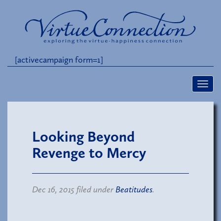
[activecampaign form=1]
Looking Beyond
Revenge to Mercy
Dec 16, 2015 filed under
Beatitudes
.