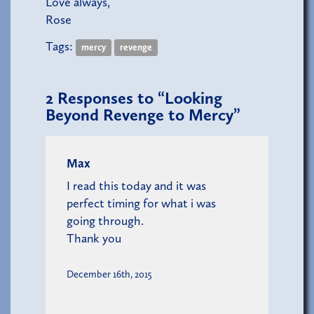
Love always,
Rose
Tags:
mercy
revenge
2
Responses to “Looking
Beyond Revenge to Mercy”
Max
I read this today and it was
perfect timing for what i was
going through.
Thank you
December 16th, 2015