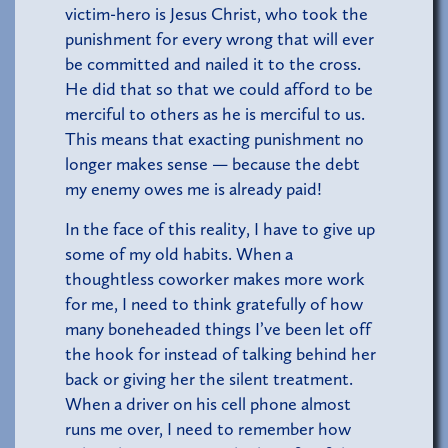
victim-hero is Jesus Christ, who took the
punishment for every wrong that will ever
be committed and nailed it to the cross.
He did that so that we could afford to be
merciful to others as he is merciful to us.
This means that exacting punishment no
longer makes sense — because the debt
my enemy owes me is already paid!
In the face of this reality, I have to give up
some of my old habits. When a
thoughtless coworker makes more work
for me, I need to think gratefully of how
many boneheaded things I’ve been let off
the hook for instead of talking behind her
back or giving her the silent treatment.
When a driver on his cell phone almost
runs me over, I need to remember how