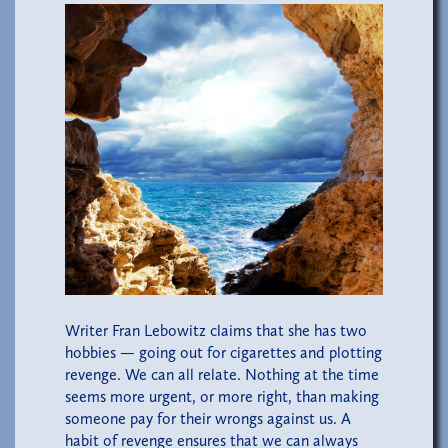
Writer Fran Lebowitz claims that she has two
hobbies — going out for cigarettes and plotting
revenge. We can all relate. Nothing at the time
seems more urgent, or more right, than making
someone pay for their wrongs against us. A
habit of revenge ensures that we can always