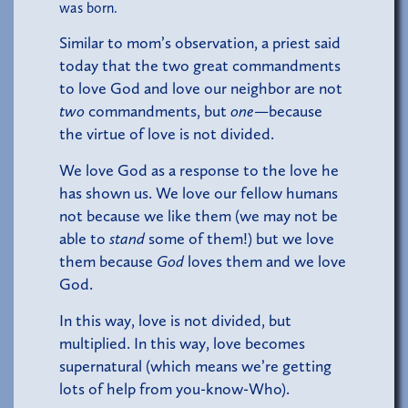
was born.
Similar to mom’s observation, a priest said
today that the two great commandments
to love God and love our neighbor are not
two
commandments, but
one
—because
the virtue of love is not divided.
We love God as a response to the love he
has shown us. We love our fellow humans
not because we like them (we may not be
able to
stand
some of them!) but we love
them because
God
loves them and we love
God.
In this way, love is not divided, but
multiplied. In this way, love becomes
supernatural (which means we’re getting
lots of help from you-know-Who).