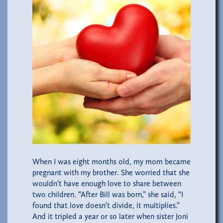
When I was eight months old, my mom became
pregnant with my brother. She worried that she
wouldn’t have enough love to share between
two children. “After Bill was born,” she said, “I
found that love doesn’t divide, it multiplies.”
And it tripled a year or so later when sister Joni