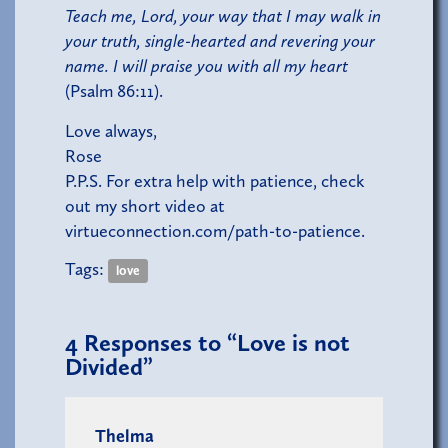
Teach me, Lord, your way that I may walk in
your truth, single-hearted and revering your
name. I will praise you with all my heart
(Psalm 86:11).
Love always,
Rose
P.P.S. For extra help with patience, check
out my short video at
virtueconnection.com/path-to-patience
.
Tags:
love
4
Responses to “Love is not
Divided”
Thelma