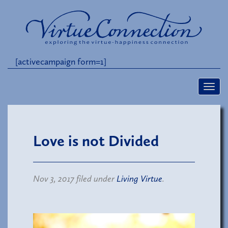
[activecampaign form=1]
Love is not Divided
Nov 3, 2017 filed under
Living Virtue
.