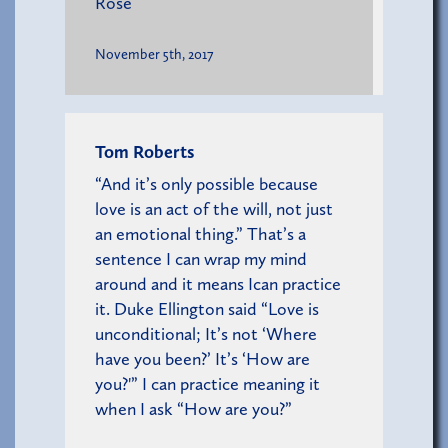
Rose
November 5th, 2017
Tom Roberts
“And it’s only possible because
love is an act of the will, not just
an emotional thing.” That’s a
sentence I can wrap my mind
around and it means Ican practice
it. Duke Ellington said “Love is
unconditional; It’s not ‘Where
have you been?’ It’s ‘How are
you?'” I can practice meaning it
when I ask “How are you?”