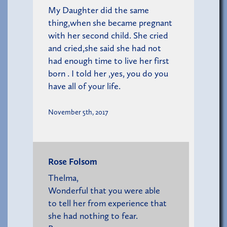
My Daughter did the same
thing,when she became pregnant
with her second child. She cried
and cried,she said she had not
had enough time to live her first
born . I told her ,yes, you do you
have all of your life.
November 5th, 2017
Rose Folsom
Thelma,
Wonderful that you were able
to tell her from experience that
she had nothing to fear.