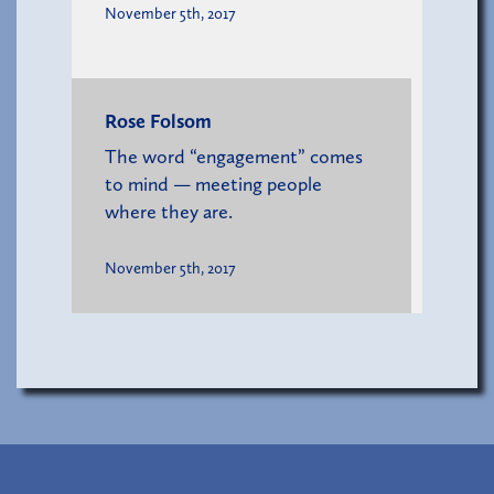
November 5th, 2017
Rose Folsom
The word “engagement” comes
to mind — meeting people
where they are.
November 5th, 2017