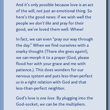
And it’s only possible because love is an act
of the will, not just an emotional thing. So
here’s the good news: if we wish well the
people
we don’t like
and pray for their
good, we’ve loved them well. Whew!
In fact, we can even “pray our way through
the day.” When we find ourselves with a
snarky thought (There she goes
again
!),
we can morph it to a prayer (God, please
flood her with your grace and me with
patience.). This does wonders for our
nervous system and puts less-than-perfect
us
in a right relation with God and that
less-than-perfect neighbor.
God’s love is
one love.
By plugging into the
God-socket,
we
can be the multipliers.