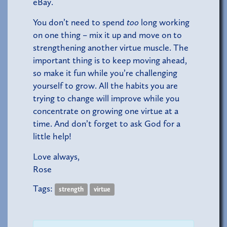
eBay.
You don’t need to spend
too
long working
on one thing – mix it up and move on to
strengthening another virtue muscle. The
important thing is to keep moving ahead,
so make it fun while you’re challenging
yourself to grow. All the habits you are
trying to change will improve while you
concentrate on growing one virtue at a
time. And don’t forget to ask God for a
little help!
Love always,
Rose
Tags:
strength
virtue