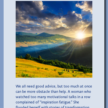
We all need good advice, but too much at once
can be more obstacle than help. A woman who
watched too many motivational talks in a row
complained of “inspiration fatigue.” She
flooded herself with stories of transformation,