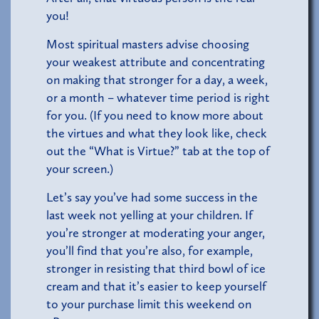
you!
Most spiritual masters advise choosing
your weakest attribute and concentrating
on making that stronger for a day, a week,
or a month – whatever time period is right
for you. (If you need to know more about
the virtues and what they look like, check
out the “What is Virtue?” tab at the top of
your screen.)
Let’s say you’ve had some success in the
last week not yelling at your children. If
you’re stronger at moderating your anger,
you’ll find that you’re also, for example,
stronger in resisting that third bowl of ice
cream and that it’s easier to keep yourself
to your purchase limit this weekend on