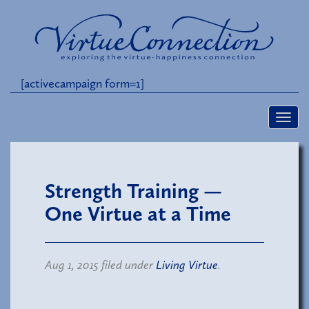
[activecampaign form=1]
Strength Training —
One Virtue at a Time
Aug 1, 2015 filed under
Living Virtue
.