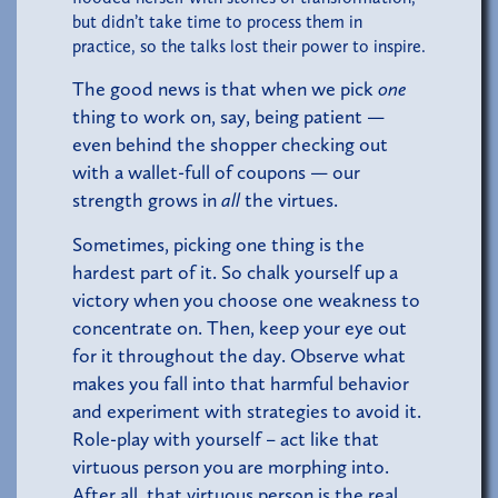
but didn’t take time to process them in
practice, so the talks lost their power to inspire.
The good news is that when we pick
one
thing to work on, say, being patient —
even behind the shopper checking out
with a wallet-full of coupons — our
strength grows in
all
the virtues.
Sometimes, picking one thing is the
hardest part of it. So chalk yourself up a
victory when you choose one weakness to
concentrate on. Then, keep your eye out
for it throughout the day. Observe what
makes you fall into that harmful behavior
and experiment with strategies to avoid it.
Role-play with yourself – act like that
virtuous person you are morphing into.
After all, that virtuous person is the real