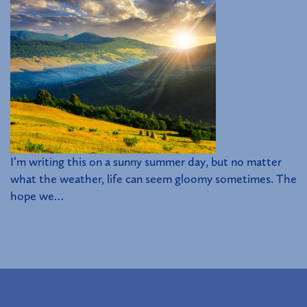
I’m writing this on a sunny summer day, but no matter
what the weather, life can seem gloomy sometimes. The
hope we…