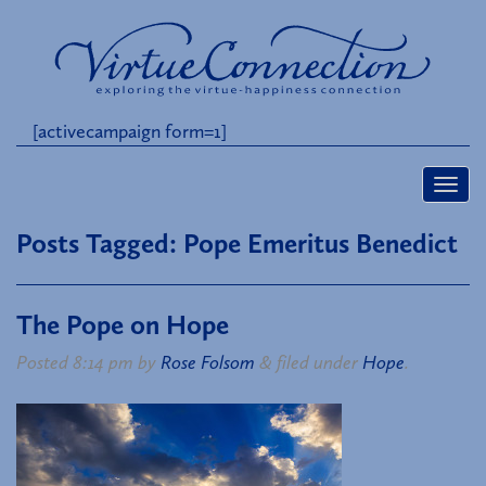
[activecampaign form=1]
Posts Tagged:
Pope Emeritus Benedict
The Pope on Hope
Posted
8:14 pm
by
Rose Folsom
&
filed under
Hope
.