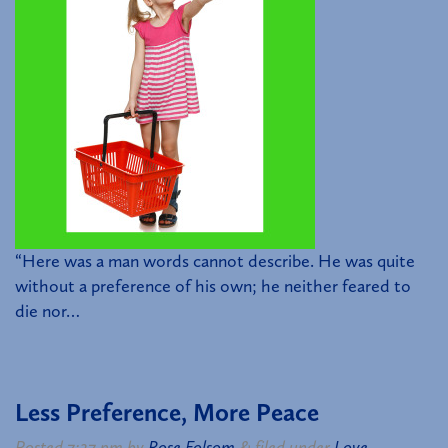
“Here was a man words cannot describe. He was quite
without a preference of his own; he neither feared to
die nor…
Less Preference, More Peace
Posted
7:27 pm
by
Rose Folsom
&
filed under
Love
.