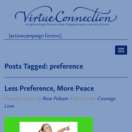
[activecampaign form=1]
Posts Tagged:
preference
Less Preference, More Peace
Posted
7:15 pm
by
Rose Folsom
&
filed under
Courage
,
Love
.