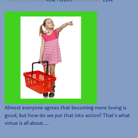
Almost everyone agrees that becoming more loving is
good, but how do we put that into action? That’s what
virtue is all about….