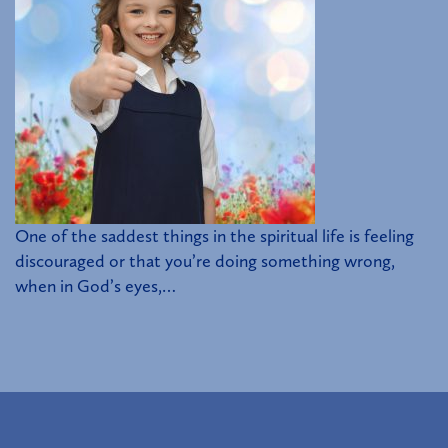
One of the saddest things in the spiritual life is feeling
discouraged or that you’re doing something wrong,
when in God’s eyes,…