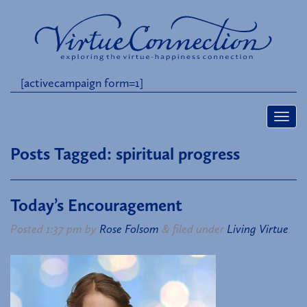
[activecampaign form=1]
Posts Tagged:
spiritual progress
Today’s Encouragement
Posted
1:37 pm
by
Rose Folsom
&
filed under
Living Virtue
.