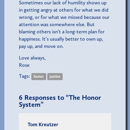
Sometimes our lack of humility shows up
in getting angry at others for what we did
wrong, or for what we missed because our
attention was somewhere else. But
blaming others isn’t a long-term plan for
happiness. It’s usually better to own up,
pay up, and move on.
Love always,
Rose
Tags:
honor
justice
6
Responses to “The Honor
System”
Tom Kreutzer