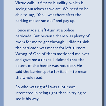
Virtue calls us first to humility, which is
seeing ourselves as we are. We need to be
able to say, “Yep, I was there after the
parking meter ran out” and pay up.
I once made a left-turn at a police
barricade. But because there was plenty of
room for me to get through, I didn’t think
the barricade was meant for left-turners.
Wrong-o! One of them motioned me over
and gave me a ticket. I claimed that the
extent of the barrier was not clear. He
said the barrier spoke for itself – to mean
the whole road.
So who was right? I was a lot more
interested in being right than in trying to
see it his way.