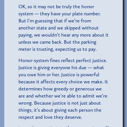
OK, so it may not be truly the honor
system — they have your plate number.
But I’m guessing that if we’re from
another state and we skipped without
paying, we wouldn’t hear any more about it
unless we came back. But the parking
meter is trusting, expecting us to pay.
Honor-system fines reflect perfect justice.
Justice is giving everyone his due — what
you owe him or her. Justice is powerful
because it affects every choice we make. It
determines how greedy or generous we
are and whether we’re able to admit we’re
wrong. Because justice is not just about
things, it’s about giving each person the
respect and love they deserve.