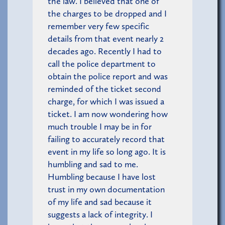
the law. I believed that one of
the charges to be dropped and I
remember very few specific
details from that event nearly 2
decades ago. Recently I had to
call the police department to
obtain the police report and was
reminded of the ticket second
charge, for which I was issued a
ticket. I am now wondering how
much trouble I may be in for
failing to accurately record that
event in my life so long ago. It is
humbling and sad to me.
Humbling because I have lost
trust in my own documentation
of my life and sad because it
suggests a lack of integrity. I