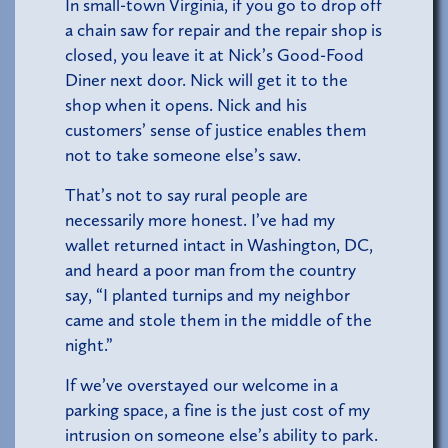
In small-town Virginia, if you go to drop off
a chain saw for repair and the repair shop is
closed, you leave it at Nick’s Good-Food
Diner next door. Nick will get it to the
shop when it opens. Nick and his
customers’ sense of justice enables them
not to take someone else’s saw.
That’s not to say rural people are
necessarily more honest. I’ve had my
wallet returned intact in Washington, DC,
and heard a poor man from the country
say, “I planted turnips and my neighbor
came and stole them in the middle of the
night.”
If we’ve overstayed our welcome in a
parking space, a fine is the just cost of my
intrusion on someone else’s ability to park.