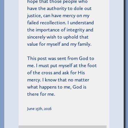
hope that those people who
have the authority to dole out
justice, can have mercy on my
failed recollection. I understand
the importance of integrity and
sincerely wish to uphold that
value for myself and my family.
This post was sent from God to
me. I must put myself at the foot
of the cross and ask for His
mercy. I know that no matter
what happens to me, God is
there for me.
June 15th, 2016