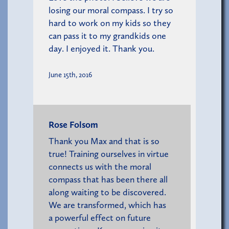
losing our moral compass. I try so
hard to work on my kids so they
can pass it to my grandkids one
day. I enjoyed it. Thank you.
June 15th, 2016
Rose Folsom
Thank you Max and that is so
true! Training ourselves in virtue
connects us with the moral
compass that has been there all
along waiting to be discovered.
We are transformed, which has
a powerful effect on future