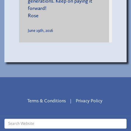
generations. Keep on paying it
forward!
Rose
June 19th, 2016
Terms & Conditions
|
Privacy Policy