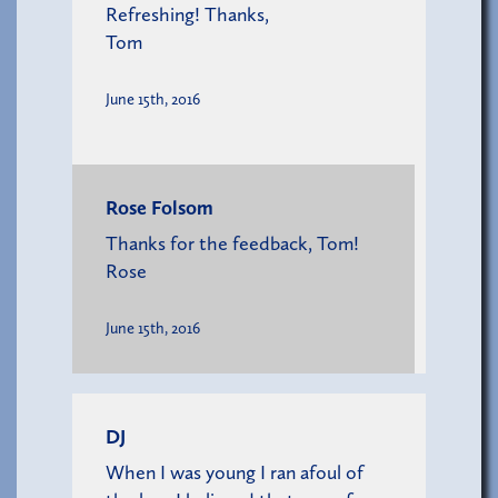
Refreshing! Thanks,
Tom
June 15th, 2016
Rose Folsom
Thanks for the feedback, Tom!
Rose
June 15th, 2016
DJ
When I was young I ran afoul of