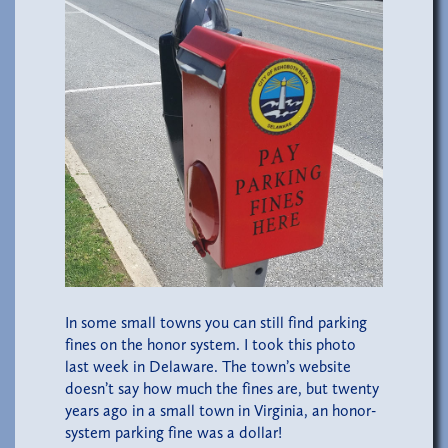
In some small towns you can still find parking
fines on the honor system. I took this photo
last week in Delaware. The town’s website
doesn’t say how much the fines are, but twenty
years ago in a small town in Virginia, an honor-
system parking fine was a dollar!