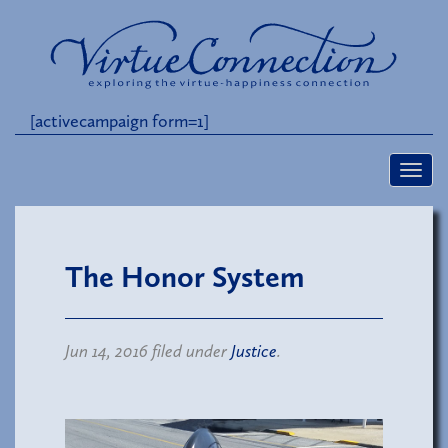
[activecampaign form=1]
The Honor System
Jun 14, 2016 filed under
Justice
.