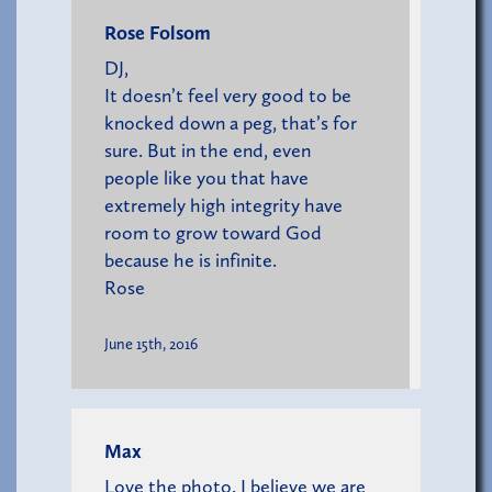
Rose Folsom
DJ,
It doesn’t feel very good to be
knocked down a peg, that’s for
sure. But in the end, even
people like you that have
extremely high integrity have
room to grow toward God
because he is infinite.
Rose
June 15th, 2016
Max
Love the photo. I believe we are