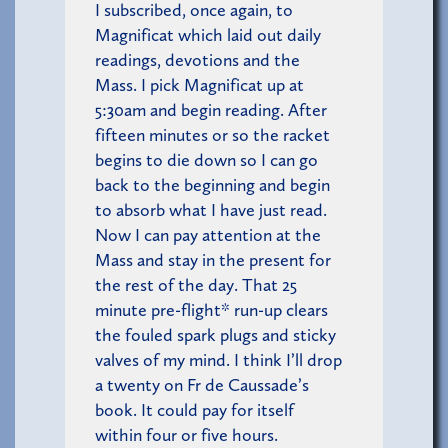
I subscribed, once again, to
Magnificat which laid out daily
readings, devotions and the
Mass. I pick Magnificat up at
5:30am and begin reading. After
fifteen minutes or so the racket
begins to die down so I can go
back to the beginning and begin
to absorb what I have just read.
Now I can pay attention at the
Mass and stay in the present for
the rest of the day. That 25
minute pre-flight* run-up clears
the fouled spark plugs and sticky
valves of my mind. I think I’ll drop
a twenty on Fr de Caussade’s
book. It could pay for itself
within four or five hours.