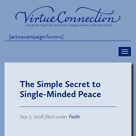
[activecampaign form=1]
The Simple Secret to
Single-Minded Peace
Sep 7, 2018 filed under
Faith
.