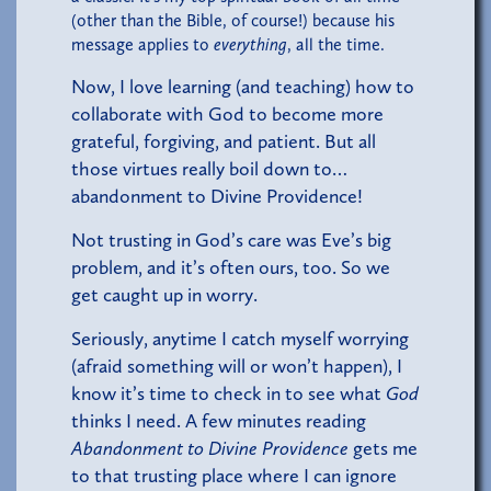
(other than the Bible, of course!) because his
message applies to
everything
, all the time.
Now, I love learning (and teaching) how to
collaborate with God to become more
grateful, forgiving, and patient. But all
those virtues really boil down to…
abandonment to Divine Providence!
Not trusting in God’s care was Eve’s big
problem, and it’s often ours, too. So we
get caught up in worry.
Seriously, anytime I catch myself worrying
(afraid something will or won’t happen), I
know it’s time to check in to see what
God
thinks I need. A few minutes reading
Abandonment to Divine Providence
gets me
to that trusting place where I can ignore