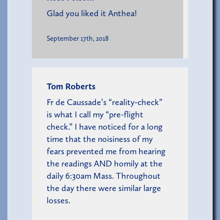
Glad you liked it Anthea!
September 17th, 2018
Tom Roberts
Fr de Caussade’s “reality-check”
is what I call my “pre-flight
check.” I have noticed for a long
time that the noisiness of my
fears prevented me from hearing
the readings AND homily at the
daily 6:30am Mass. Throughout
the day there were similar large
losses.