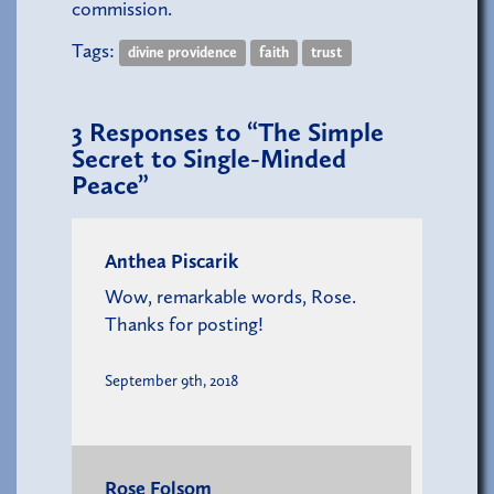
commission.
Tags:
divine providence
faith
trust
3
Responses to “The Simple
Secret to Single-Minded
Peace”
Anthea Piscarik
Wow, remarkable words, Rose.
Thanks for posting!
September 9th, 2018
Rose Folsom