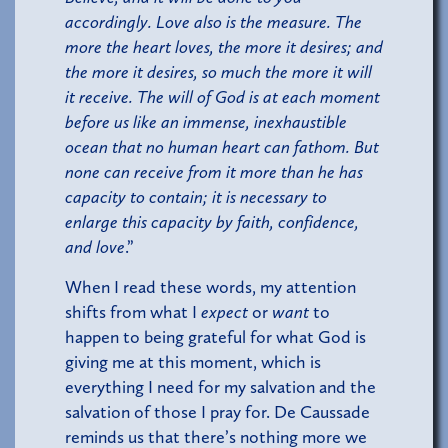
accordingly. Love also is the measure. The
more the heart loves, the more it desires; and
the more it desires, so much the more it will
it receive. The will of God is at each moment
before us like an immense, inexhaustible
ocean that no human heart can fathom. But
none can receive from it more than he has
capacity to contain; it is necessary to
enlarge this capacity by faith, confidence,
and love
.”
When I read these words, my attention
shifts from what I
expect
or
want
to
happen to being grateful for what God is
giving me at this moment, which is
everything I need for my salvation and the
salvation of those I pray for. De Caussade
reminds us that there’s nothing more we