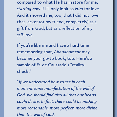
compared to what He has in store for me,
starting now
if I’ll only look to
Him
for love.
And it showed me, too, that I did not love
that jacket (or my friend, completely) as a
gift from God, but as a reflection of my
self
-love.
If you’re like me and have a hard time
remembering that,
Abandonment
may
become your go-to book, too. Here’s a
sample of Fr. de Caussade’s “reality-
check:”
“
If we understood how to see in each
moment some manifestation of the will of
God, we should find also all that our hearts
could desire. In fact, there could be nothing
more reasonable, more perfect, more divine
than the will of God.