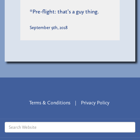
*Pre-flight: that’s a guy thing.
September 9th, 2018
Terms & Conditions
|
Privacy Policy