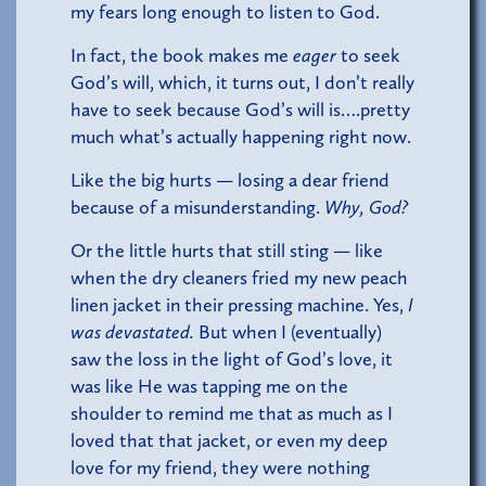
my fears long enough to listen to God.
In fact, the book makes me
eager
to seek
God’s will, which, it turns out, I don’t really
have to seek because God’s will is….pretty
much what’s actually happening right now.
Like the big hurts — losing a dear friend
because of a misunderstanding.
Why, God?
Or the little hurts that still sting — like
when the dry cleaners fried my new peach
linen jacket in their pressing machine. Yes,
I
was devastated.
But when I (eventually)
saw the loss in the light of God’s love, it
was like He was tapping me on the
shoulder to remind me that as much as I
loved that that jacket, or even my deep
love for my friend, they were nothing