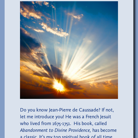
Do you know Jean-Pierre de Caussade? If not,
let me introduce you! He was a French Jesuit
who lived from 1675-1751. His book, called
Abandonment to Divine Providence,
has become
a classic. It’s my top spiritual book of all time