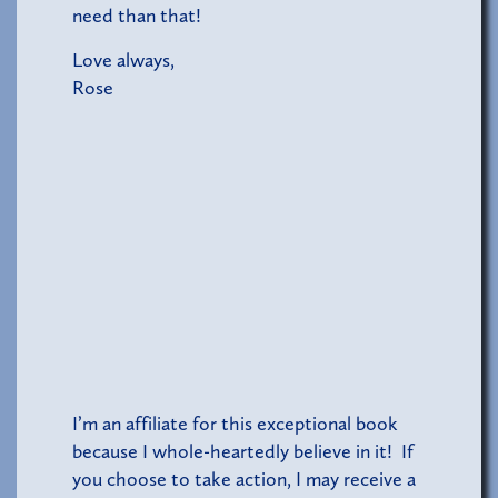
need than that!
Love always,
Rose
I’m an affiliate for this exceptional book
because I whole-heartedly believe in it! If
you choose to take action, I may receive a