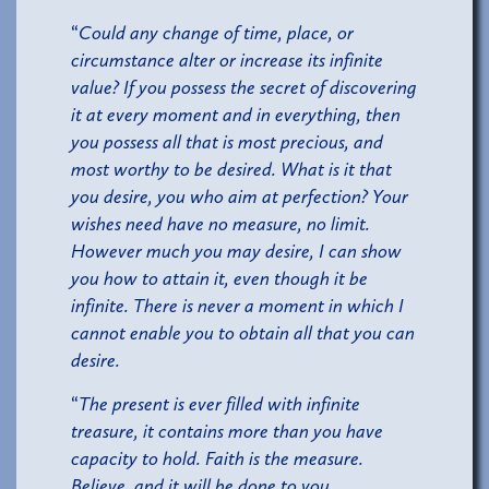
“
Could any change of time, place, or
circumstance alter or increase its infinite
value? If you possess the secret of discovering
it at every moment and in everything, then
you possess all that is most precious, and
most worthy to be desired. What is it that
you desire, you who aim at perfection? Your
wishes need have no measure, no limit.
However much you may desire, I can show
you how to attain it, even though it be
infinite. There is never a moment in which I
cannot enable you to obtain all that you can
desire.
“
The present is ever filled with infinite
treasure, it contains more than you have
capacity to hold. Faith is the measure.
Believe, and it will be done to you