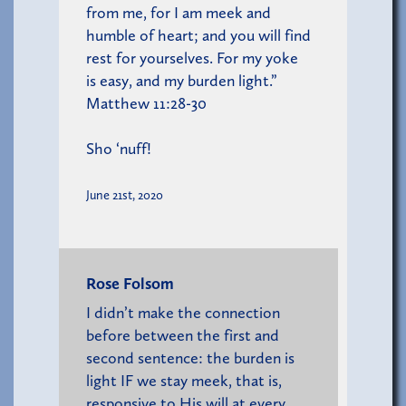
from me, for I am meek and
humble of heart; and you will find
rest for yourselves. For my yoke
is easy, and my burden light.”
Matthew 11:28-30
Sho ‘nuff!
June 21st, 2020
Rose Folsom
I didn’t make the connection
before between the first and
second sentence: the burden is
light IF we stay meek, that is,
responsive to His will at every