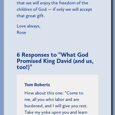
that we will enjoy the freedom of the
children of God — if only we will accept
that great gift.
Love always,
Rose
6
Responses to “What God
Promised King David (and us,
too!)”
Tom Roberts
How about this one: “Come to
me, all you who labor and are
burdened, and I will give you rest.
Take my yoke upon you and learn