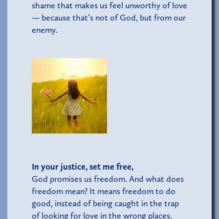
shame that makes us feel unworthy of love
— because that’s not of God, but from our
enemy.
In your justice, set me free,
God promises us freedom. And what does
freedom mean? It means freedom to do
good, instead of being caught in the trap
of looking for love in the wrong places.