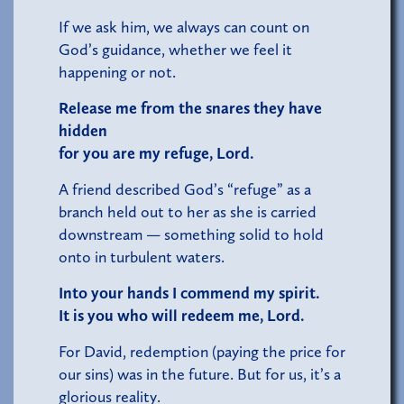
If we ask him, we always can count on
God’s guidance, whether we feel it
happening or not.
Release me from the snares they have
hidden
for you are my refuge, Lord.
A friend described God’s “refuge” as a
branch held out to her as she is carried
downstream — something solid to hold
onto in turbulent waters.
Into your hands I commend my spirit.
It is yo
u who will redeem me, Lord.
For David, redemption (paying the price for
our sins) was in the future. But for us, it’s a
glorious reality.