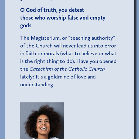
O God of truth, you detest
those who worship false and empty
gods.
The Magisterium, or “teaching authority”
of the Church will never lead us into error
in faith or morals (what to believe or what
is the right thing to do). Have you opened
the
Catechism of the Catholic Church
lately? It’s a goldmine of love and
understanding.