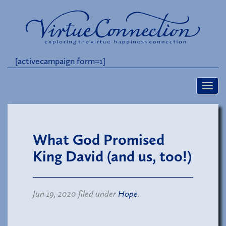
[activecampaign form=1]
What God Promised
King David (and us, too!)
Jun 19, 2020 filed under
Hope
.