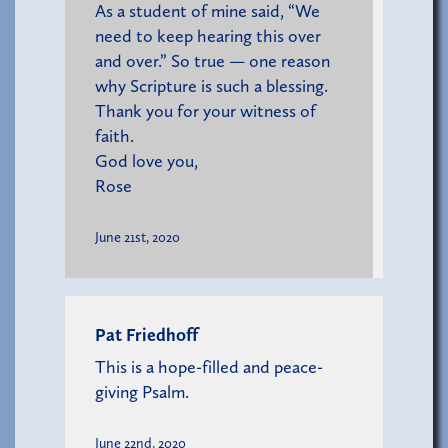
As a student of mine said, “We
need to keep hearing this over
and over.” So true — one reason
why Scripture is such a blessing.
Thank you for your witness of
faith.
God love you,
Rose
June 21st, 2020
Pat Friedhoff
This is a hope-filled and peace-
giving Psalm.
June 22nd, 2020