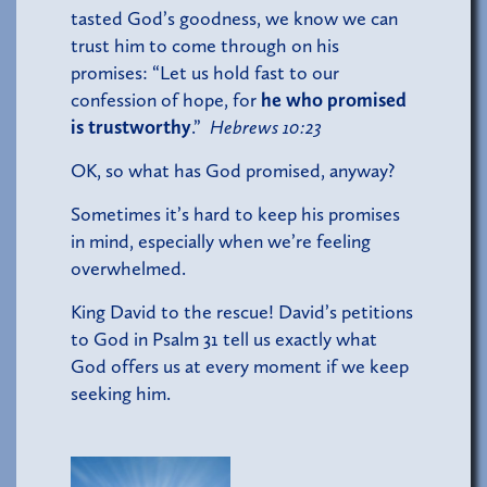
tasted God’s goodness, we know we can
trust him to come through on his
promises: “Let us hold fast to our
confession of hope, for
he who promised
is trustworthy
.”
Hebrews 10:23
OK, so what has God promised, anyway?
Sometimes it’s hard to keep his promises
in mind, especially when we’re feeling
overwhelmed.
King David to the rescue! David’s petitions
to God in Psalm 31 tell us exactly what
God offers us at every moment if we keep
seeking him.