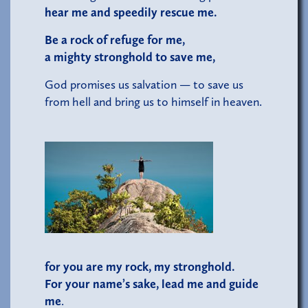
hear me and speedily rescue me.
Be a rock of refuge for me,
a mighty stronghold to save me,
God promises us salvation — to save us
from hell and bring us to himself in heaven.
for you are my rock, my stronghold.
For your name’s sake, lead me and guide
me
.