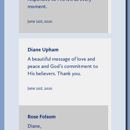
moment.
June 21st, 2020
Diane Upham
A beautiful message of love and
peace and God’s commitment to
His believers. Thank you.
June 21st, 2020
Rose Folsom
Diane,