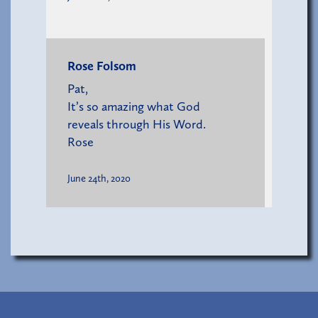
Rose Folsom
Pat,
It’s so amazing what God
reveals through His Word.
Rose
June 24th, 2020