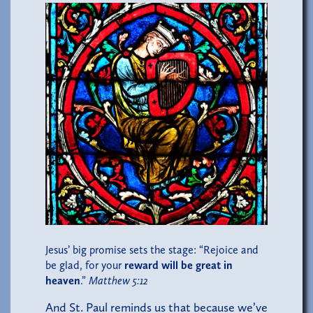
Jesus’ big promise sets the stage: “Rejoice and
be glad, for your
reward will be great in
heaven
.”
Matthew 5:12
And St. Paul reminds us that because we’ve