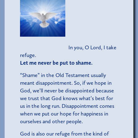
In you, O Lord, I take
refuge.
Let me never be put to shame.
“Shame” in the Old Testament usually
meant disappointment. So, if we hope in
God, we’ll never be disappointed because
we trust that God knows what’s best for
us in the long run. Disappointment comes
when we put our hope for happiness in
ourselves and other people.
God is also our refuge from the kind of