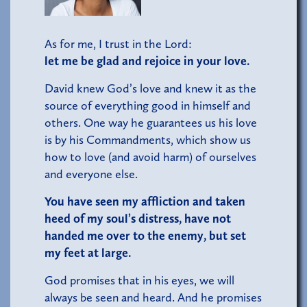
As for me, I trust in the Lord:
let me be glad and rejoice in your love.
David knew God’s love and knew it as the
source of everything good in himself and
others. One way he guarantees us his love
is by his Commandments, which show us
how to love (and avoid harm) of ourselves
and everyone else.
You have seen my affliction and taken
heed of my soul’s distress, have not
handed me over to the enemy, but set
my feet at large.
God promises that in his eyes, we will
always be seen and heard. And he promises