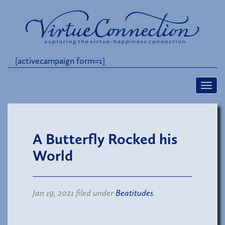
[activecampaign form=1]
A Butterfly Rocked his
World
Jan 19, 2021 filed under
Beatitudes
.