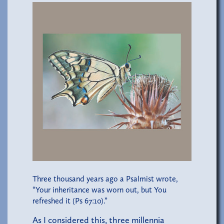
Three thousand years ago a Psalmist wrote,
“Your inheritance was worn out, but You
refreshed it (Ps 67:10).”
As I considered this, three millennia