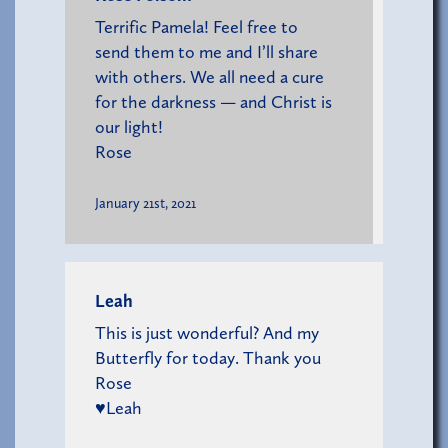
Terrific Pamela! Feel free to
send them to me and I’ll share
with others. We all need a cure
for the darkness — and Christ is
our light!
Rose
January 21st, 2021
Leah
This is just wonderful? And my
Butterfly for today. Thank you
Rose
♥️Leah