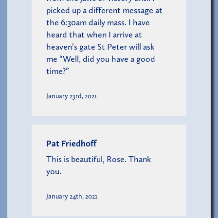
picked up a different message at
the 6:30am daily mass. I have
heard that when I arrive at
heaven’s gate St Peter will ask
me “Well, did you have a good
time?”
January 23rd, 2021
Pat Friedhoff
This is beautiful, Rose. Thank
you.
January 24th, 2021