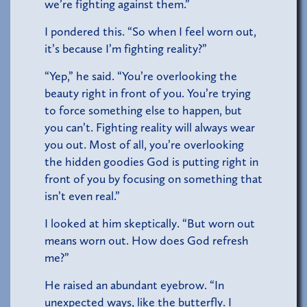
we’re fighting against them.”
I pondered this. “So when I feel worn out,
it’s because I’m fighting reality?”
“Yep,” he said. “You’re overlooking the
beauty right in front of you. You’re trying
to force something else to happen, but
you can’t. Fighting reality will always wear
you out. Most of all, you’re overlooking
the hidden goodies God is putting right in
front of you by focusing on something that
isn’t even real.”
I looked at him skeptically. “But worn out
means worn out. How does God refresh
me?”
He raised an abundant eyebrow. “In
unexpected ways, like the butterfly. I