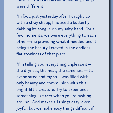
were different.
“In fact, just yesterday after I caught up
with a stray sheep, I noticed a butterfly
dabbing its tongue on my salty hand. For a
few moments, we were everything to each
other—me providing what it needed and it
being the beauty I craved in the endless
flat stoniness of that place.
“I’m telling you, everything unpleasant—
the dryness, the heat, the sameness—it all
evaporated and my soul was filled with
only beauty and communion with this
bright little creature. Try to experience
something like
that
when you’re rushing
around. God makes all things easy, even
joyful, but we make easy things difficult if