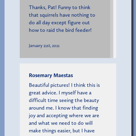
Thanks, Pat! Funny to think
that squirrels have nothing to
do all day except figure out
how to raid the bird feeder!
January 21st, 2021
Rosemary Maestas
Beautiful pictures! I think this is
great advice. I myself have a
difficult time seeing the beauty
around me. I know that finding
joy and accepting where we are
and what we need to do will
make things easier, but I have