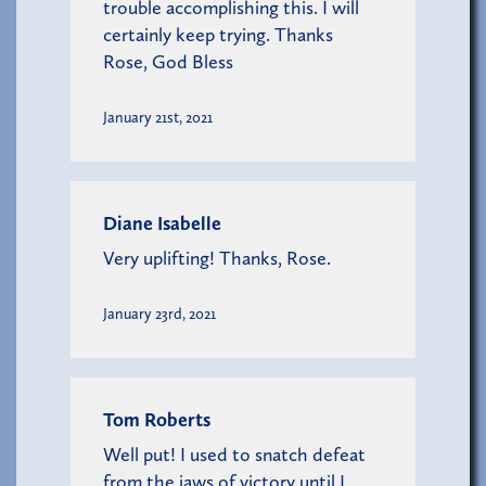
trouble accomplishing this. I will
certainly keep trying. Thanks
Rose, God Bless
January 21st, 2021
Diane Isabelle
Very uplifting! Thanks, Rose.
January 23rd, 2021
Tom Roberts
Well put! I used to snatch defeat
from the jaws of victory until I