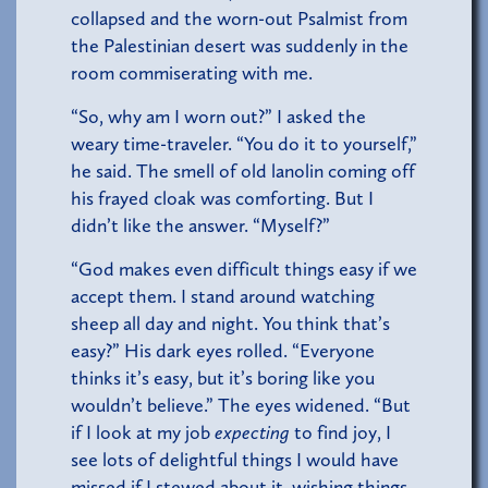
collapsed and the worn-out Psalmist from
the Palestinian desert was suddenly in the
room commiserating with me.
“So, why am I worn out?” I asked the
weary time-traveler. “You do it to yourself,”
he said. The smell of old lanolin coming off
his frayed cloak was comforting. But I
didn’t like the answer. “Myself?”
“God makes even difficult things easy if we
accept them. I stand around watching
sheep all day and night. You think that’s
easy?” His dark eyes rolled. “Everyone
thinks it’s easy, but it’s boring like you
wouldn’t believe.” The eyes widened. “But
if I look at my job
expecting
to find joy, I
see lots of delightful things I would have
missed if I stewed about it, wishing things