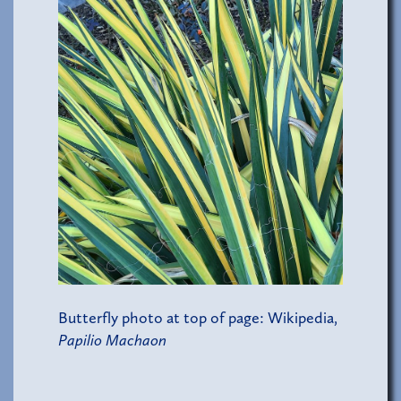
Butterfly photo at top of page: Wikipedia,
Papilio Machaon