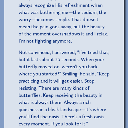
always recognize His refreshment when
what was bothering me—the tedium, the
worry—becomes simple. That doesn’t
mean the pain goes away, but the beauty
of the moment overshadows it and I relax.
I’m not fighting anymore.”
Not convinced, I answered, “I’ve tried that,
but it lasts about 20 seconds. When your
butterfly moved on, weren’t you back
where you started?” Smiling, he said, “Keep
practicing and it will get easier. Stop
resisting. There are many kinds of
butterflies. Keep receiving the beauty in
what is always there. Always a rich
quietness in a bleak landscape—it’s where
you’ll find the oasis. There’s a fresh oasis
every moment, if you look for it.”