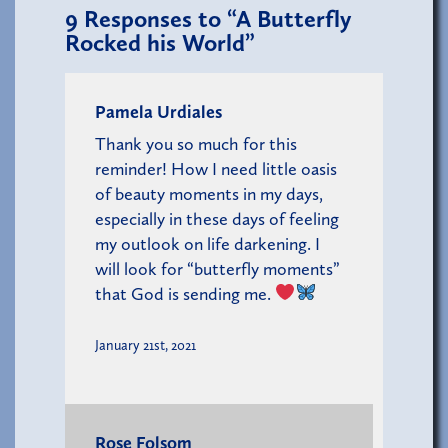
9
Responses to “A Butterfly
Rocked his World”
Pamela Urdiales
Thank you so much for this
reminder! How I need little oasis
of beauty moments in my days,
especially in these days of feeling
my outlook on life darkening. I
will look for “butterfly moments”
that God is sending me.
January 21st, 2021
Rose Folsom