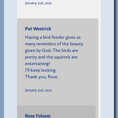
January 21st, 2021
Pat Westrick
Having a bird feeder gives us
many reminders of the beauty
given by God. The birds are
pretty and the squirrels are
entertaining!
I’ll keep looking.
Thank you, Rose.
January 21st, 2021
Rose Folsom