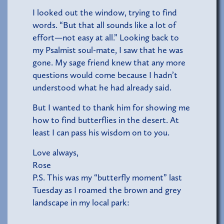
I looked out the window, trying to find
words. “But that all sounds like a lot of
effort—not easy at all.” Looking back to
my Psalmist soul-mate, I saw that he was
gone. My sage friend knew that any more
questions would come because I hadn’t
understood what he had already said.
But I wanted to thank him for showing me
how to find butterflies in the desert. At
least I can pass his wisdom on to you.
Love always,
Rose
P.S. This was my “butterfly moment” last
Tuesday as I roamed the brown and grey
landscape in my local park: