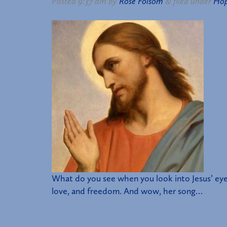
Posted
9:37 am
by
Rose Folsom
&
filed under
Ho
What do you see when you look into Jesus’ eye
love, and freedom. And wow, her song…