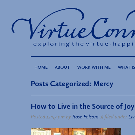
HOME
ABOUT
WORK WITH ME
WHAT IS
Posts Categorized:
Mercy
How to Live in the Source of Joy
Posted
12:57 pm
by
Rose Folsom
&
filed under
Liv