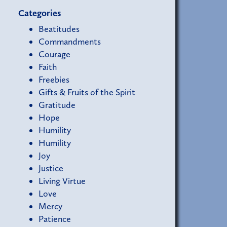
Categories
Beatitudes
Commandments
Courage
Faith
Freebies
Gifts & Fruits of the Spirit
Gratitude
Hope
Humility
Humility
Joy
Justice
Living Virtue
Love
Mercy
Patience