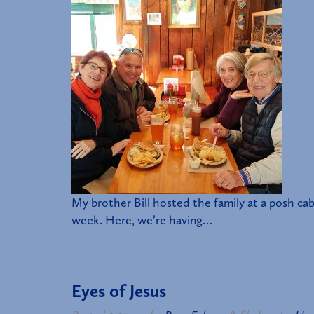
My brother Bill hosted the family at a posh ca
week. Here, we’re having…
Eyes of Jesus