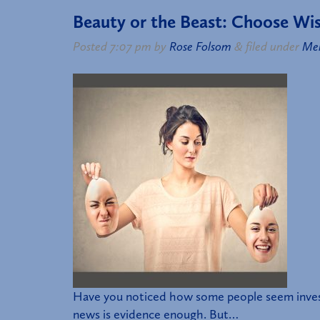
Beauty or the Beast: Choose Wis
Posted
7:07 pm
by
Rose Folsom
&
filed under
Me
Have you noticed how some people seem investe
news is evidence enough. But…