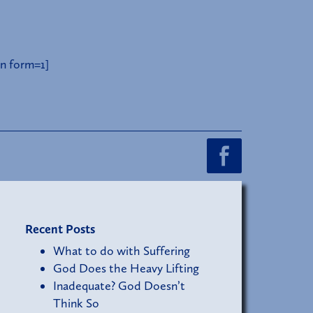
n form=1]
Recent Posts
What to do with Suffering
God Does the Heavy Lifting
Inadequate? God Doesn’t
Think So