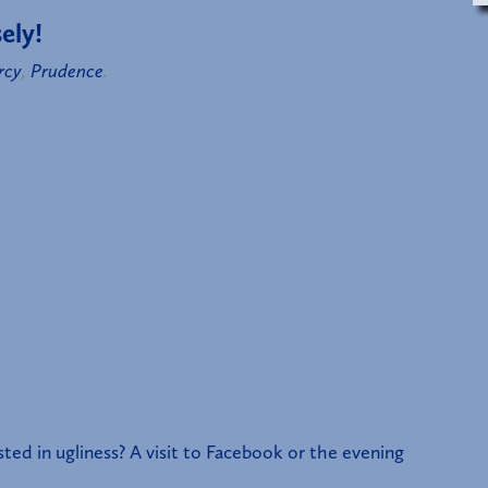
ely!
rcy
,
Prudence
.
d in ugliness? A visit to Facebook or the evening