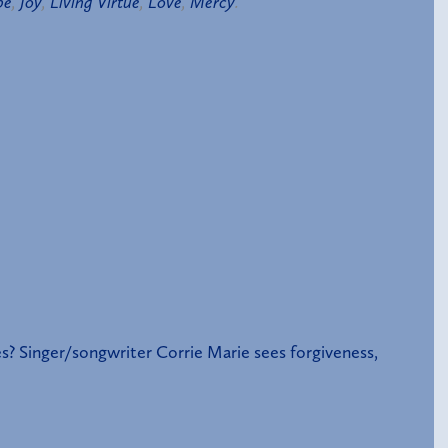
pe
,
Joy
,
Living Virtue
,
Love
,
Mercy
.
s? Singer/songwriter Corrie Marie sees forgiveness,