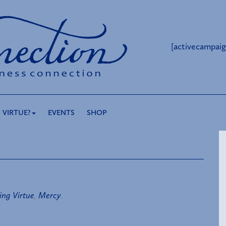
[activecampaig
 VIRTUE?
EVENTS
SHOP
ing Virtue
,
Mercy
.