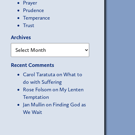
Prayer
Prudence
Temperance
Trust
Archives
Recent Comments
Carol Taratuta
on
What to
do with Suffering
Rose Folsom
on
My Lenten
Temptation
Jan Mullin
on
Finding God as
We Wait