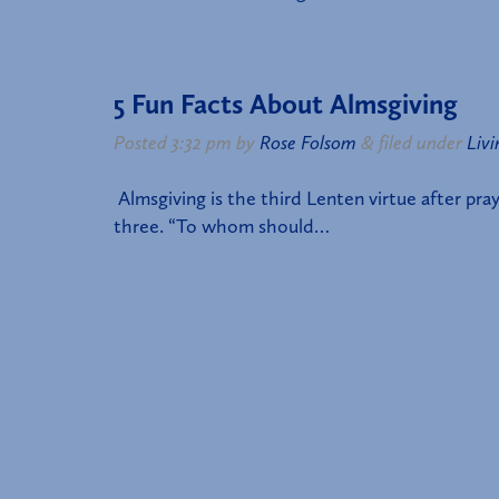
5 Fun Facts About Almsgiving
Posted
3:32 pm
by
Rose Folsom
&
filed under
Livi
Almsgiving is the third Lenten virtue after pray
three. “To whom should…