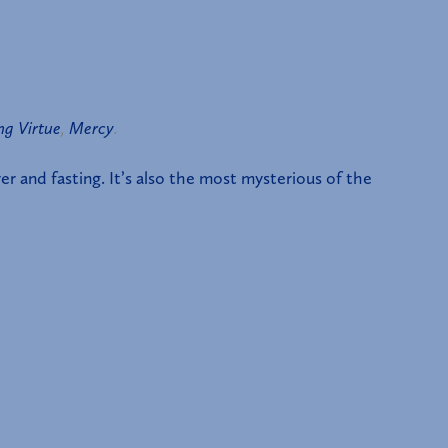
ng Virtue
,
Mercy
.
er and fasting. It’s also the most mysterious of the