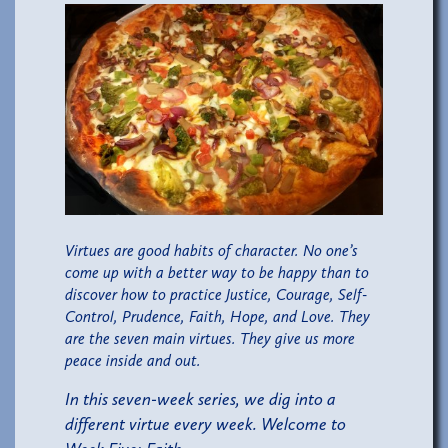
Virtues are good habits of character. No one’s
come up with a better way to be happy than to
discover how to practice Justice, Courage, Self-
Control, Prudence, Faith, Hope, and Love. They
are the seven main virtues. They give us more
peace inside and out.
In this seven-week series, we dig into a
different virtue every week. Welcome to