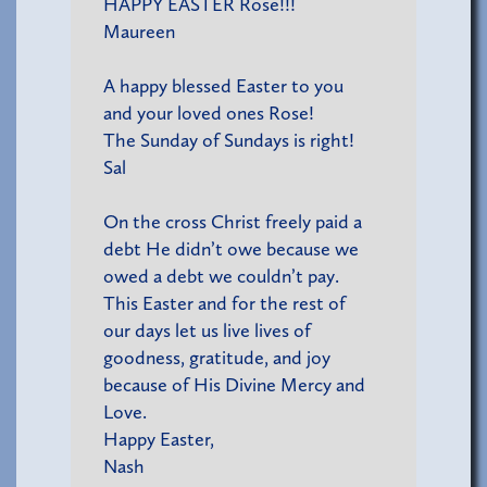
HAPPY EASTER Rose!!!
Maureen
A happy blessed Easter to you
and your loved ones Rose!
The Sunday of Sundays is right!
Sal
On the cross Christ freely paid a
debt He didn’t owe because we
owed a debt we couldn’t pay.
This Easter and for the rest of
our days let us live lives of
goodness, gratitude, and joy
because of His Divine Mercy and
Love.
Happy Easter,
Nash