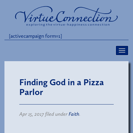
[activecampaign form=1]
Finding God in a Pizza
Parlor
Apr 15, 2017 filed under
Faith
.