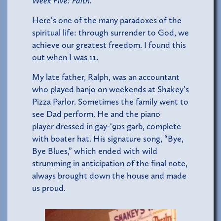
Week Five: Faith.
Here’s one of the many paradoxes of the
spiritual life: through surrender to God, we
achieve our greatest freedom. I found this
out when I was 11.
My late father, Ralph, was an accountant
who played banjo on weekends at Shakey’s
Pizza Parlor. Sometimes the family went to
see Dad perform. He and the piano
player dressed in gay-‘90s garb, complete
with boater hat. His signature song, “Bye,
Bye Blues,” which ended with wild
strumming in anticipation of the final note,
always brought down the house and made
us proud.