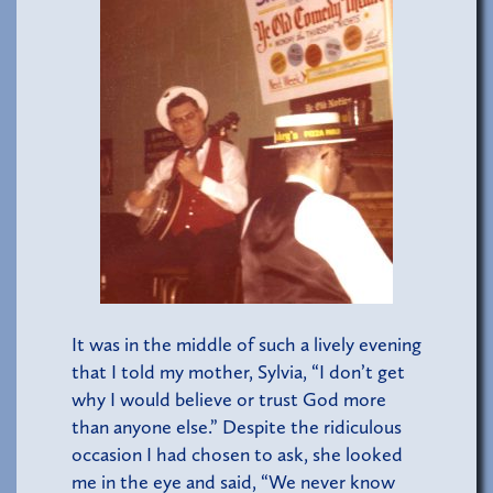
It was in the middle of such a lively evening
that I told my mother, Sylvia, “I don’t get
why I would believe or trust God more
than anyone else.” Despite the ridiculous
occasion I had chosen to ask, she looked
me in the eye and said, “We never know