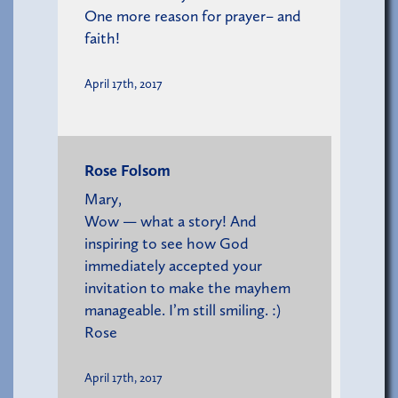
One more reason for prayer– and
faith!
April 17th, 2017
Rose Folsom
Mary,
Wow — what a story! And
inspiring to see how God
immediately accepted your
invitation to make the mayhem
manageable. I’m still smiling. :)
Rose
April 17th, 2017