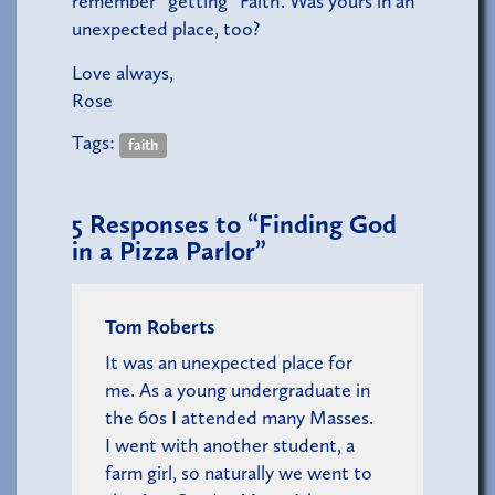
remember “getting” Faith. Was yours in an
unexpected place, too?
Love always,
Rose
Tags:
faith
5
Responses to “Finding God
in a Pizza Parlor”
Tom Roberts
It was an unexpected place for
me. As a young undergraduate in
the 60s I attended many Masses.
I went with another student, a
farm girl, so naturally we went to