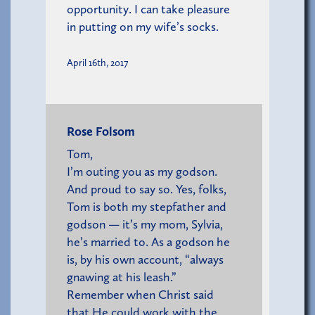
opportunity. I can take pleasure
in putting on my wife’s socks.
April 16th, 2017
Rose Folsom
Tom,
I’m outing you as my godson.
And proud to say so. Yes, folks,
Tom is both my stepfather and
godson — it’s my mom, Sylvia,
he’s married to. As a godson he
is, by his own account, “always
gnawing at his leash.”
Remember when Christ said
that He could work with the