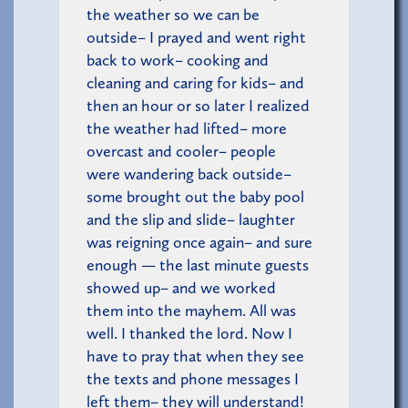
the weather so we can be
outside– I prayed and went right
back to work– cooking and
cleaning and caring for kids– and
then an hour or so later I realized
the weather had lifted– more
overcast and cooler– people
were wandering back outside–
some brought out the baby pool
and the slip and slide– laughter
was reigning once again– and sure
enough — the last minute guests
showed up– and we worked
them into the mayhem. All was
well. I thanked the lord. Now I
have to pray that when they see
the texts and phone messages I
left them– they will understand!