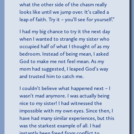
what the other side of the chasm really
looks like until we jump over. It’s called a
leap of faith. Try it – you’ll see for yourself.”
I had my big chance to try it the next day
when I wanted to strangle my sister who
occupied half of what I thought of as my
bedroom. Instead of being mean, I asked
God to make me not feel mean. As my
mom had suggested, I leaped God’s way
and trusted him to catch me.
I couldn’t believe what happened next – I
wasn’t mad anymore. I was actually being
nice to my sister! I had witnessed the
impossible with my own eyes. Since then, I
have had many similar experiences, but this
was the starkest example of all. I had
instantly been freed from conflict to