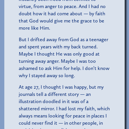
virtue, from anger to peace. And I had no
doubt how it had come about — by faith
that God would give me the grace to be
more like Him.
But I drifted away from God as a teenager
and spent years with my back turned.
Maybe I thought He was only good at
turning away anger. Maybe I was too
ashamed to ask Him for help. I don’t know
why I stayed away so long.
At age 27, I thought I was happy, but my
journals tell a different story — an
illustration doodled in it was of a
shattered mirror. I had lost my faith, which
always means looking for peace in places I
could never find it — in other people, in