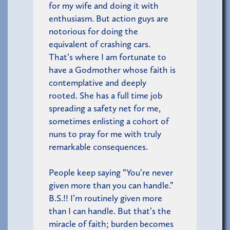
for my wife and doing it with
enthusiasm. But action guys are
notorious for doing the
equivalent of crashing cars.
That’s where I am fortunate to
have a Godmother whose faith is
contemplative and deeply
rooted. She has a full time job
spreading a safety net for me,
sometimes enlisting a cohort of
nuns to pray for me with truly
remarkable consequences.
People keep saying “You’re never
given more than you can handle.”
B.S.!! I’m routinely given more
than I can handle. But that’s the
miracle of faith; burden becomes