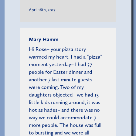
April 16th, 2017
Mary Hamm
Hi Rose– your pizza story
warmed my heart. I had a “pizza”
moment yesterday– I had 37
people for Easter dinner and
another 7 last minute guests
were coming. Two of my
daughters objected– we had 15
little kids running around, it was
hot as hades– and there was no
way we could accommodate 7
more people. The house was full
to bursting and we were all