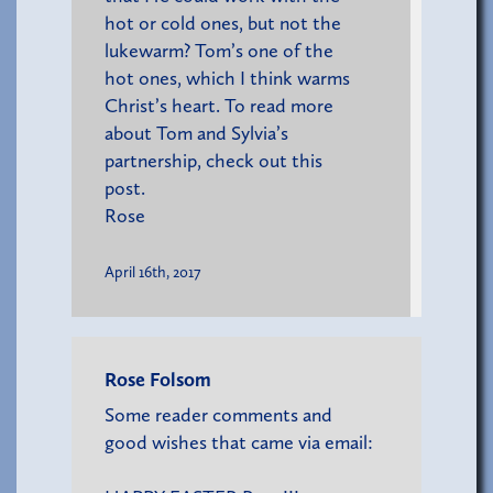
hot or cold ones, but not the
lukewarm? Tom’s one of the
hot ones, which I think warms
Christ’s heart. To read more
about Tom and Sylvia’s
partnership,
check out this
post
.
Rose
April 16th, 2017
Rose Folsom
Some reader comments and
good wishes that came via email: