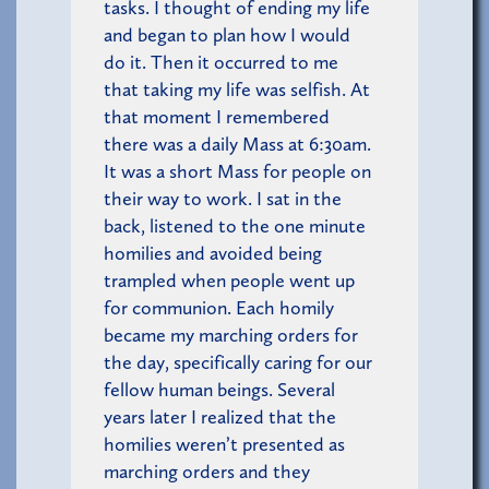
tasks. I thought of ending my life
and began to plan how I would
do it. Then it occurred to me
that taking my life was selfish. At
that moment I remembered
there was a daily Mass at 6:30am.
It was a short Mass for people on
their way to work. I sat in the
back, listened to the one minute
homilies and avoided being
trampled when people went up
for communion. Each homily
became my marching orders for
the day, specifically caring for our
fellow human beings. Several
years later I realized that the
homilies weren’t presented as
marching orders and they