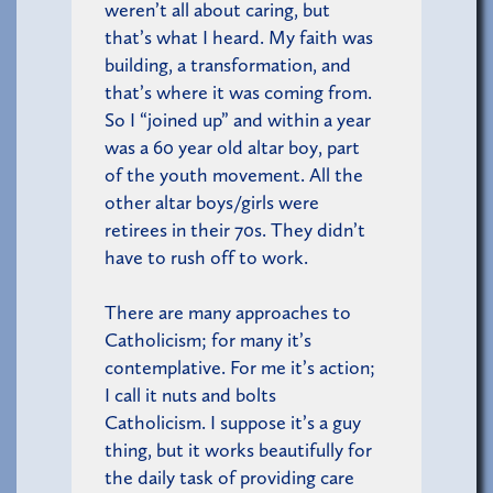
weren’t all about caring, but
that’s what I heard. My faith was
building, a transformation, and
that’s where it was coming from.
So I “joined up” and within a year
was a 60 year old altar boy, part
of the youth movement. All the
other altar boys/girls were
retirees in their 70s. They didn’t
have to rush off to work.
There are many approaches to
Catholicism; for many it’s
contemplative. For me it’s action;
I call it nuts and bolts
Catholicism. I suppose it’s a guy
thing, but it works beautifully for
the daily task of providing care