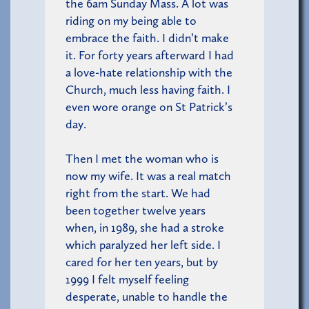
the 6am Sunday Mass. A lot was
riding on my being able to
embrace the faith. I didn’t make
it. For forty years afterward I had
a love-hate relationship with the
Church, much less having faith. I
even wore orange on St Patrick’s
day.
Then I met the woman who is
now my wife. It was a real match
right from the start. We had
been together twelve years
when, in 1989, she had a stroke
which paralyzed her left side. I
cared for her ten years, but by
1999 I felt myself feeling
desperate, unable to handle the