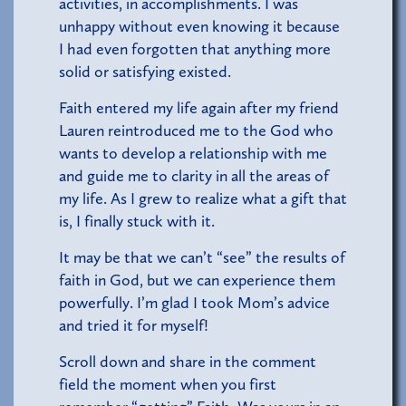
activities, in accomplishments. I was
unhappy without even knowing it because
I had even forgotten that anything more
solid or satisfying existed.
Faith entered my life again after my friend
Lauren reintroduced me to the God who
wants to develop a relationship with me
and guide me to clarity in all the areas of
my life. As I grew to realize what a gift that
is, I finally stuck with it.
It may be that we can’t “see” the results of
faith in God, but we can experience them
powerfully. I’m glad I took Mom’s advice
and tried it for myself!
Scroll down and share in the comment
field the moment when you first