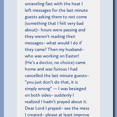
unraveling fast with the heat I
left messages for the last minute
guests asking them to not come
(something that I felt very bad
about)– hours were passing and
they weren’t reading their
messages– what would I do if
they came? Then my husband–
who was working on Easter!
(He’s a doctor, no choice) came
home and was furious I had
cancelled the last minute guests–
“you just don’t do that, it is
simply wrong” — I was besieged
on both sides– suddenly I
realized I hadn’t prayed about it.
Dear Lord I prayed– see the mess
I created– please at least improve