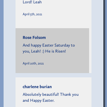
Lord! Leah
April 5th, 2021
Rose Folsom
And happy Easter Saturday to
you, Leah! :) He is Risen!
April 10th, 2021
charlene burian
Absolutely beautiful! Thank you
and Happy Easter.