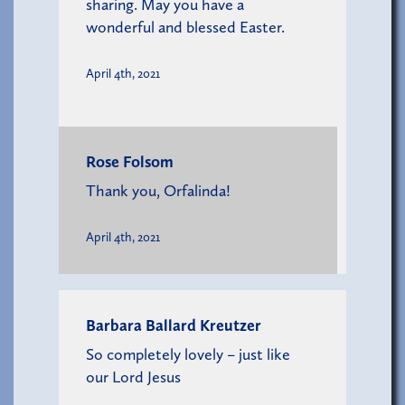
sharing. May you have a
wonderful and blessed Easter.
April 4th, 2021
Rose Folsom
Thank you, Orfalinda!
April 4th, 2021
Barbara Ballard Kreutzer
So completely lovely – just like
our Lord Jesus