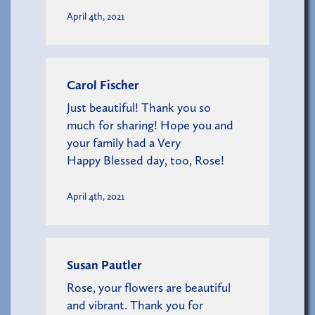
April 4th, 2021
Carol Fischer
Just beautiful! Thank you so
much for sharing! Hope you and
your family had a Very
Happy Blessed day, too, Rose!
April 4th, 2021
Susan Pautler
Rose, your flowers are beautiful
and vibrant. Thank you for