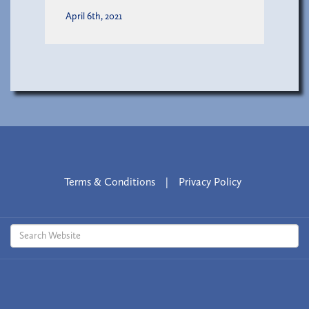
April 6th, 2021
Terms & Conditions
|
Privacy Policy