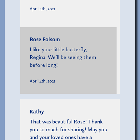
April 4th, 2021
Rose Folsom
I like your little butterfly,
Regina. We’ll be seeing them
before long!
April 4th, 2021
Kathy
That was beautiful Rose! Thank
you so much for sharing! May you
and your loved ones have a