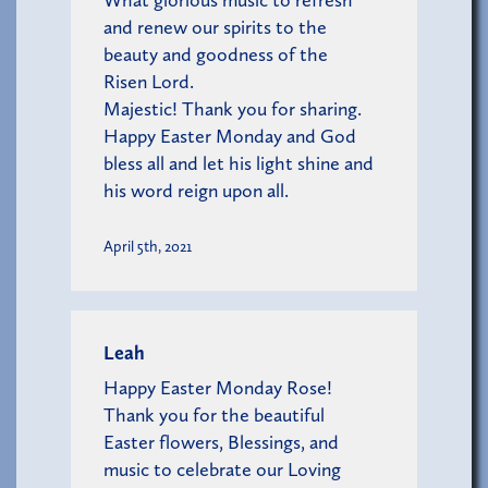
and renew our spirits to the
beauty and goodness of the
Risen Lord.
Majestic! Thank you for sharing.
Happy Easter Monday and God
bless all and let his light shine and
his word reign upon all.
April 5th, 2021
Leah
Happy Easter Monday Rose!
Thank you for the beautiful
Easter flowers, Blessings, and
music to celebrate our Loving