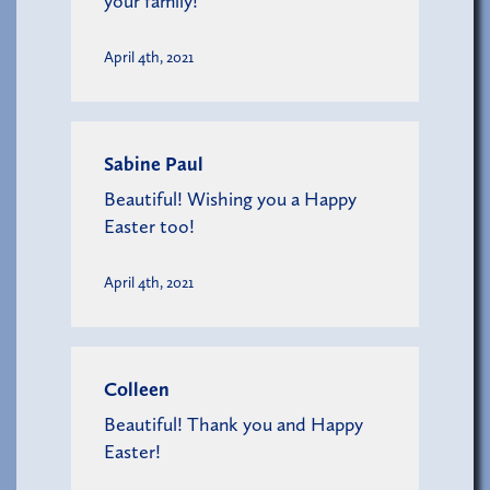
your family!
April 4th, 2021
Sabine Paul
Beautiful! Wishing you a Happy
Easter too!
April 4th, 2021
Colleen
Beautiful! Thank you and Happy
Easter!