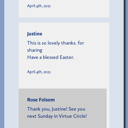
April 4th, 2021
Justine
This is so lovely thanks. for
sharing
Have a blessed Easter.
April 4th, 2021
Rose Folsom
Thank you, Justine! See you
next Sunday in Virtue Circle!