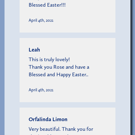
Blessed Easter!!!
April 4th, 2021
Leah
This is truly lovely!
Thank you Rose and have a
Blessed and Happy Easter..
April 4th, 2021
Orfalinda Limon
Very beautiful. Thank you for