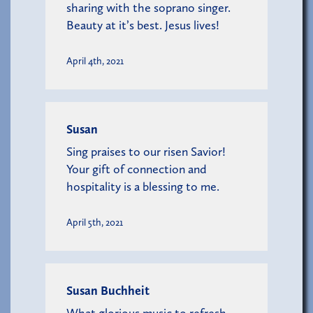
sharing with the soprano singer.
Beauty at it’s best. Jesus lives!
April 4th, 2021
Susan
Sing praises to our risen Savior!
Your gift of connection and
hospitality is a blessing to me.
April 5th, 2021
Susan Buchheit
What glorious music to refresh