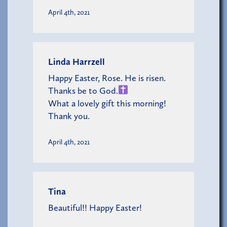
April 4th, 2021
Linda Harrzell
Happy Easter, Rose. He is risen.
Thanks be to God.
What a lovely gift this morning!
Thank you.
April 4th, 2021
Tina
Beautiful!! Happy Easter!