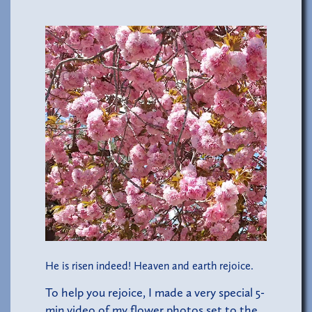
He is risen indeed! Heaven and earth rejoice.
To help you rejoice, I made a very special 5-
min video of my flower photos set to the