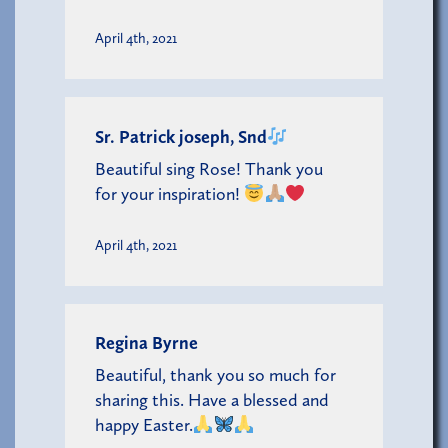
April 4th, 2021
Sr. Patrick joseph, Snd
Beautiful sing Rose! Thank you
for your inspiration!
April 4th, 2021
Regina Byrne
Beautiful, thank you so much for
sharing this. Have a blessed and
happy Easter.