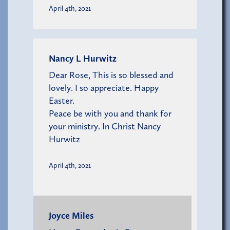
April 4th, 2021
Nancy L Hurwitz
Dear Rose, This is so blessed and
lovely. I so appreciate. Happy
Easter.
Peace be with you and thank for
your ministry. In Christ Nancy
Hurwitz
April 4th, 2021
Joyce Miles