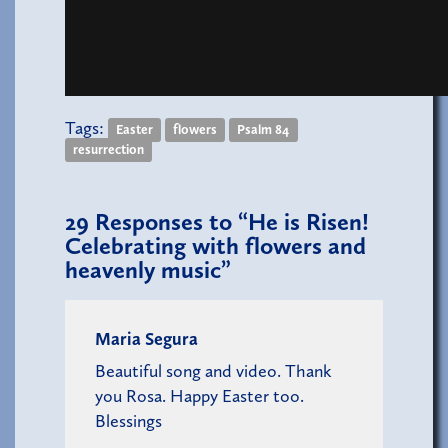
Tags:
Easter
flowers
Psalm 84
resurrection
29
Responses to “He is Risen!
Celebrating with flowers and
heavenly music”
Maria Segura
Beautiful song and video. Thank
you Rosa. Happy Easter too.
Blessings