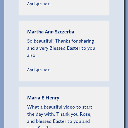
April 4th, 2021
Martha Ann Szczerba
So beautiful! Thanks for sharing
and a very Blessed Easter to you
also.
April 4th, 2021
Maria E Henry
What a beautiful video to start
the day with. Thank you Rose,
and blessed Easter to you and