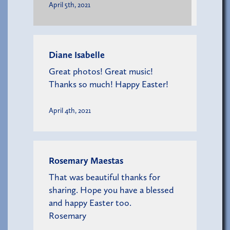
April 5th, 2021
Diane Isabelle
Great photos! Great music!
Thanks so much! Happy Easter!
April 4th, 2021
Rosemary Maestas
That was beautiful thanks for
sharing. Hope you have a blessed
and happy Easter too.
Rosemary