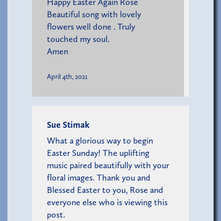
Happy Easter Again Rose
Beautiful song with lovely
flowers well done . Truly
touched my soul.
Amen
April 4th, 2021
Sue Stimak
What a glorious way to begin
Easter Sunday! The uplifting
music paired beautifully with your
floral images. Thank you and
Blessed Easter to you, Rose and
everyone else who is viewing this
post.