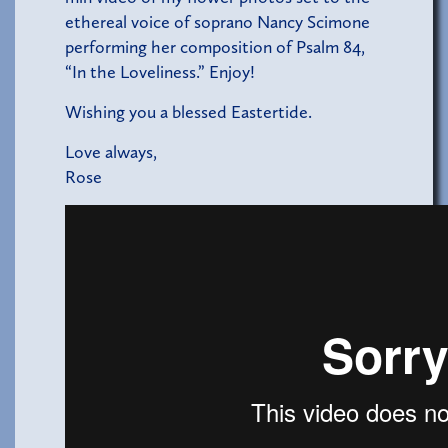
ethereal voice of soprano Nancy Scimone
performing her composition of Psalm 84,
“In the Loveliness.” Enjoy!
Wishing you a blessed Eastertide.
Love always,
Rose