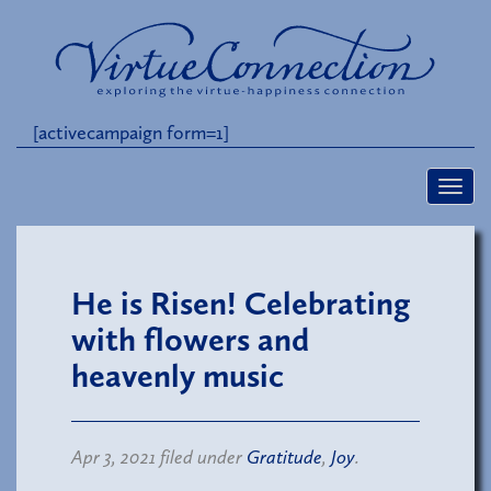
[activecampaign form=1]
He is Risen! Celebrating
with flowers and
heavenly music
Apr 3, 2021 filed under
Gratitude
,
Joy
.