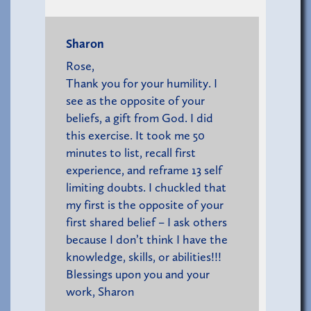
Sharon
Rose,
Thank you for your humility. I
see as the opposite of your
beliefs, a gift from God. I did
this exercise. It took me 50
minutes to list, recall first
experience, and reframe 13 self
limiting doubts. I chuckled that
my first is the opposite of your
first shared belief – I ask others
because I don’t think I have the
knowledge, skills, or abilities!!!
Blessings upon you and your
work, Sharon