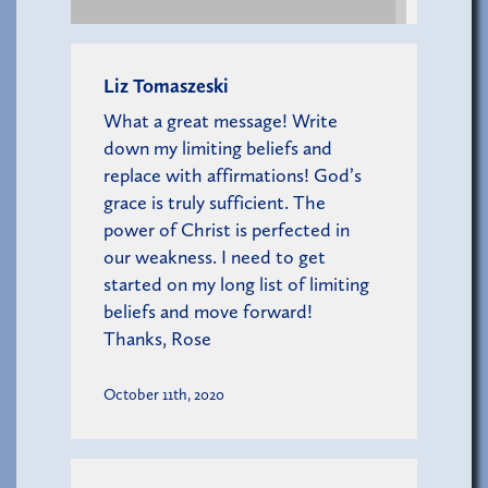
Liz Tomaszeski
What a great message! Write
down my limiting beliefs and
replace with affirmations! God’s
grace is truly sufficient. The
power of Christ is perfected in
our weakness. I need to get
started on my long list of limiting
beliefs and move forward!
Thanks, Rose
October 11th, 2020