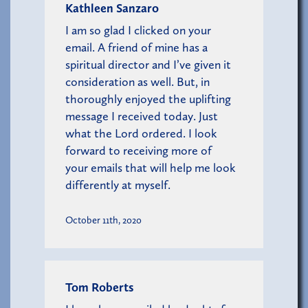
Kathleen Sanzaro
I am so glad I clicked on your
email. A friend of mine has a
spiritual director and I’ve given it
consideration as well. But, in
thoroughly enjoyed the uplifting
message I received today. Just
what the Lord ordered. I look
forward to receiving more of
your emails that will help me look
differently at myself.
October 11th, 2020
Tom Roberts