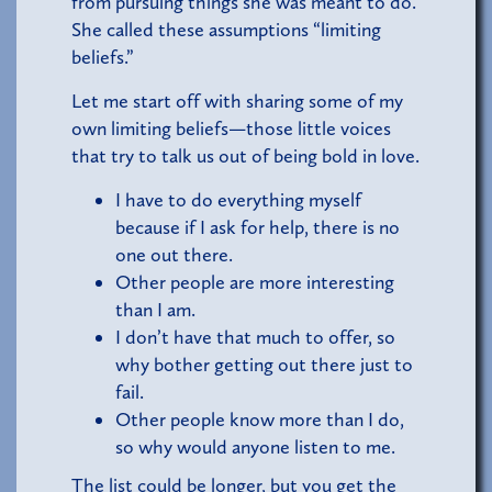
from pursuing things she was meant to do.
She called these assumptions “limiting
beliefs.”
Let me start off with sharing some of my
own limiting beliefs—those little voices
that try to talk us out of being bold in love.
I have to do everything myself
because if I ask for help, there is no
one out there.
Other people are more interesting
than I am.
I don’t have that much to offer, so
why bother getting out there just to
fail.
Other people know more than I do,
so why would anyone listen to me.
The list could be longer, but you get the