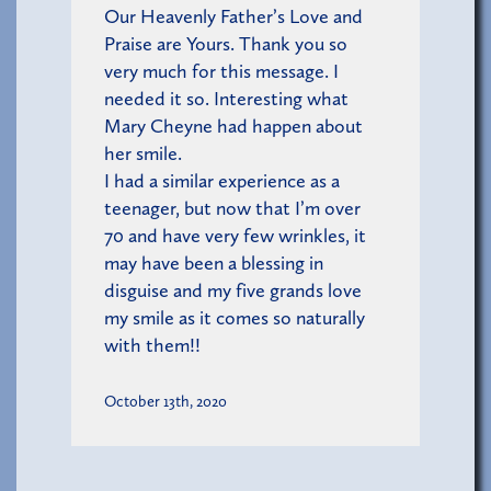
Our Heavenly Father’s Love and
Praise are Yours. Thank you so
very much for this message. I
needed it so. Interesting what
Mary Cheyne had happen about
her smile.
I had a similar experience as a
teenager, but now that I’m over
70 and have very few wrinkles, it
may have been a blessing in
disguise and my five grands love
my smile as it comes so naturally
with them!!
October 13th, 2020