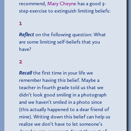
recommend,
Mary Cheyne
has a good 3-
step exercise to extinguish limiting beliefs:
1
Reflect
on the following question: What
are some limiting self-beliefs that you
have?
2
Recall
the first time in your life we
remember having this belief. Maybe a
teacher in fourth grade told us that we
didn’t look good smiling in a photograph
and we haven’t smiled in a photo since
(this actually happened to a dear friend of
mine). Writing down this belief can help us
realize we don’t have to let someone’s