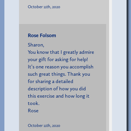
October 11th, 2020
Rose Folsom
Sharon,
You know that I greatly admire
your gift for asking for help!
It’s one reason you accomplish
such great things. Thank you
for sharing a detailed
description of how you did
this exercise and how long it
took.
Rose
October 11th, 2020