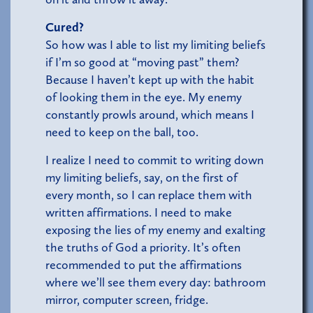
Cured?
So how was I able to list my limiting beliefs
if I’m so good at “moving past” them?
Because I haven’t kept up with the habit
of looking them in the eye. My enemy
constantly prowls around, which means I
need to keep on the ball, too.
I realize I need to commit to writing down
my limiting beliefs, say, on the first of
every month, so I can replace them with
written affirmations. I need to make
exposing the lies of my enemy and exalting
the truths of God a priority. It’s often
recommended to put the affirmations
where we’ll see them every day: bathroom
mirror, computer screen, fridge.