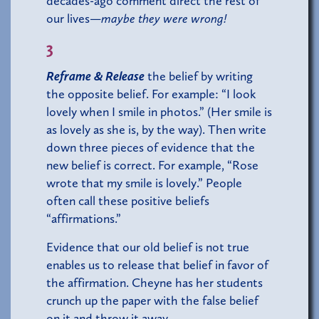
decades-ago comment direct the rest of
our lives—
maybe they were wrong!
3
Reframe & Release
the belief by writing
the opposite belief. For example: “I look
lovely when I smile in photos.” (Her smile is
as lovely as she is, by the way). Then write
down three pieces of evidence that the
new belief is correct. For example, “Rose
wrote that my smile is lovely.” People
often call these positive beliefs
“affirmations.”
Evidence that our old belief is not true
enables us to release that belief in favor of
the affirmation. Cheyne has her students
crunch up the paper with the false belief
on it and throw it away.