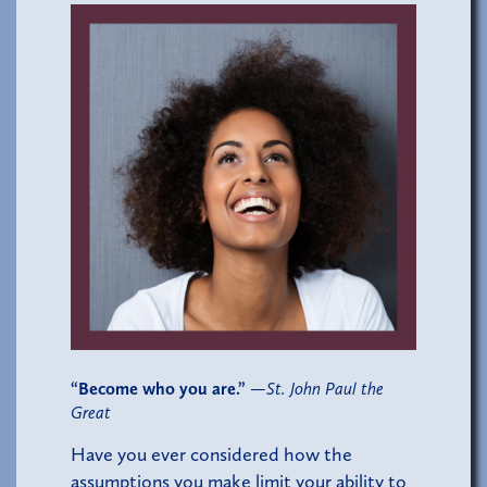
“Become who you are.”
—
St. John Paul the
Great
Have you ever considered how the
assumptions you make limit your ability to