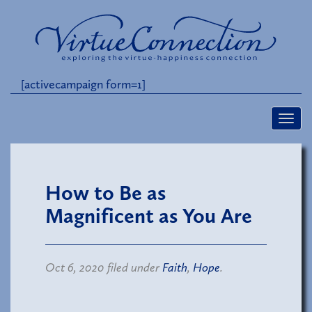
[activecampaign form=1]
How to Be as
Magnificent as You Are
Oct 6, 2020 filed under
Faith
,
Hope
.