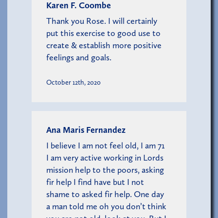
Karen F. Coombe
Thank you Rose. I will certainly
put this exercise to good use to
create & establish more positive
feelings and goals.
October 12th, 2020
Ana Maris Fernandez
I believe I am not feel old, I am 71
I am very active working in Lords
mission help to the poors, asking
fir help I find have but I not
shame to asked fir help. One day
a man told me oh you don’t think