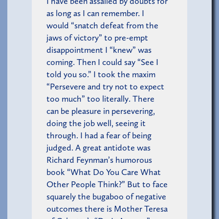
I have been assailed by doubts for
as long as I can remember. I
would “snatch defeat from the
jaws of victory” to pre-empt
disappointment I “knew” was
coming. Then I could say “See I
told you so.” I took the maxim
“Persevere and try not to expect
too much” too literally. There
can be pleasure in persevering,
doing the job well, seeing it
through. I had a fear of being
judged. A great antidote was
Richard Feynman’s humorous
book “What Do You Care What
Other People Think?” But to face
squarely the bugaboo of negative
outcomes there is Mother Teresa