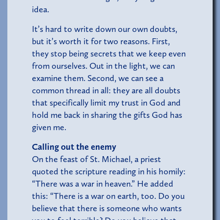
idea.
It’s hard to write down our own doubts,
but it’s worth it for two reasons. First,
they stop being secrets that we keep even
from ourselves. Out in the light, we can
examine them. Second, we can see a
common thread in all: they are all doubts
that specifically limit my trust in God and
hold me back in sharing the gifts God has
given me.
Calling out the enemy
On the feast of St. Michael, a priest
quoted the scripture reading in his homily:
“There was a war in heaven.” He added
this: “There is a war on earth, too. Do you
believe that there is someone who wants