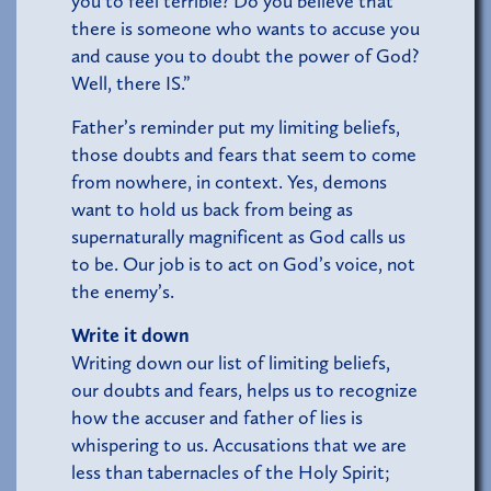
you to feel terrible? Do you believe that
there is someone who wants to accuse you
and cause you to doubt the power of God?
Well, there IS.”
Father’s reminder put my limiting beliefs,
those doubts and fears that seem to come
from nowhere, in context. Yes, demons
want to hold us back from being as
supernaturally magnificent as God calls us
to be. Our job is to act on God’s voice, not
the enemy’s.
Write it down
Writing down our list of limiting beliefs,
our doubts and fears, helps us to recognize
how the accuser and father of lies is
whispering to us. Accusations that we are
less than tabernacles of the Holy Spirit;