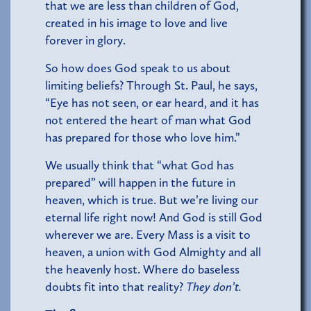
that we are less than children of God,
created in his image to love and live
forever in glory.
So how does God speak to us about
limiting beliefs? Through St. Paul, he says,
“Eye has not seen, or ear heard, and it has
not entered the heart of man what God
has prepared for those who love him.”
We usually think that “what God has
prepared” will happen in the future in
heaven, which is true. But we’re living our
eternal life right now! And God is still God
wherever we are. Every Mass is a visit to
heaven, a union with God Almighty and all
the heavenly host. Where do baseless
doubts fit into that reality?
They don’t.