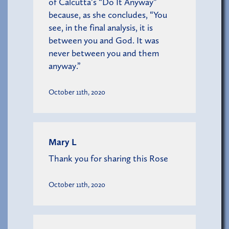
of Calcutta’s “Do It Anyway”
because, as she concludes, “You
see, in the final analysis, it is
between you and God. It was
never between you and them
anyway.”
October 11th, 2020
Mary L
Thank you for sharing this Rose
October 11th, 2020