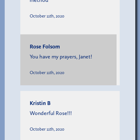
method
October 11th, 2020
Rose Folsom
You have my prayers, Janet!
October 11th, 2020
Kristin B
Wonderful Rose!!!
October 11th, 2020