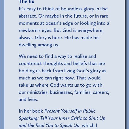
The fix
It’s easy to think of boundless glory in the
abstract. Or maybe in the future, or in rare
moments at ocean’s edge or looking into a
newborn’s eyes. But God is everywhere,
always. Glory is here. He has made his
dwelling among us.
We need to find a way to realize and
counteract thoughts and beliefs that are
holding us back from living God’s glory as
much as we can right now. That would
take us where God wants us to go with
our ministries, businesses, families, careers,
and lives.
In her book
Present Yourself in Public
Speaking: Tell Your Inner Critic to Shut Up
and the Real You to Speak Up
, which I