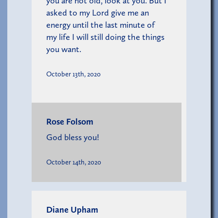
you are not old, look at you. But I
asked to my Lord give me an
energy until the last minute of
my life I will still doing the things
you want.
October 13th, 2020
Rose Folsom
God bless you!
October 14th, 2020
Diane Upham