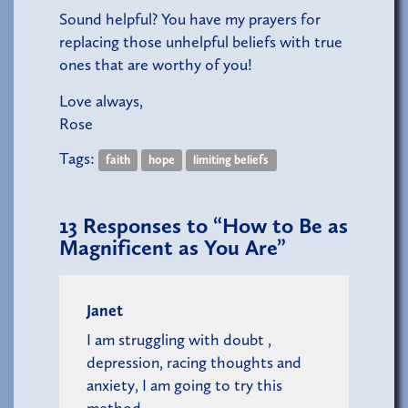
Sound helpful? You have my prayers for
replacing those unhelpful beliefs with true
ones that are worthy of you!
Love always,
Rose
Tags:
faith
hope
limiting beliefs
13
Responses to “How to Be as
Magnificent as You Are”
Janet
I am struggling with doubt ,
depression, racing thoughts and
anxiety, I am going to try this