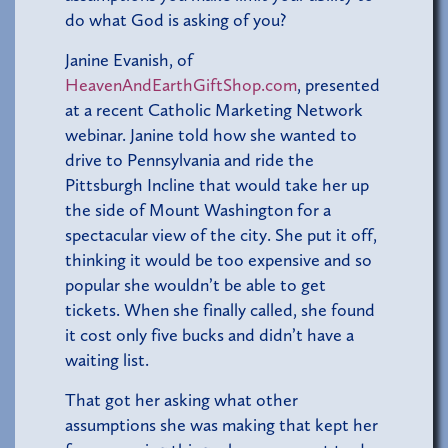
do what God is asking of you?
Janine Evanish, of
HeavenAndEarthGiftShop.com
, presented
at a recent Catholic Marketing Network
webinar. Janine told how she wanted to
drive to Pennsylvania and ride the
Pittsburgh Incline that would take her up
the side of Mount Washington for a
spectacular view of the city. She put it off,
thinking it would be too expensive and so
popular she wouldn’t be able to get
tickets. When she finally called, she found
it cost only five bucks and didn’t have a
waiting list.
That got her asking what other
assumptions she was making that kept her