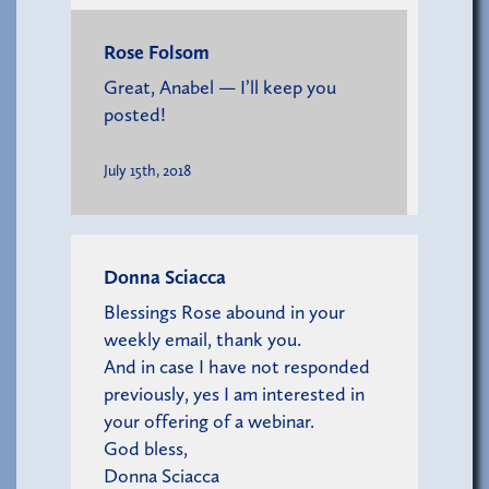
Rose Folsom
Great, Anabel — I’ll keep you
posted!
July 15th, 2018
Donna Sciacca
Blessings Rose abound in your
weekly email, thank you.
And in case I have not responded
previously, yes I am interested in
your offering of a webinar.
God bless,
Donna Sciacca