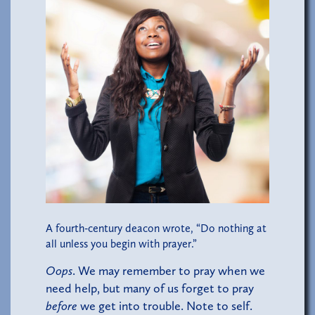
A fourth-century deacon wrote, “Do nothing at
all unless you begin with prayer.”
Oops
. We may remember to pray when we
need help, but many of us forget to pray
before
we get into trouble. Note to self.