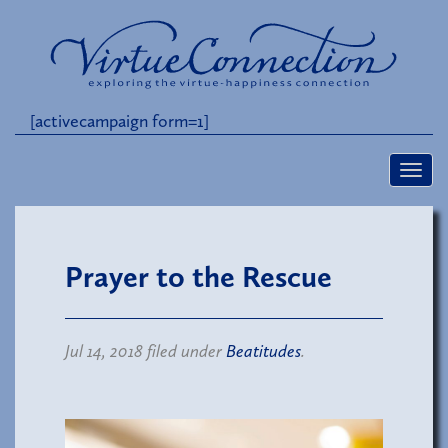
[activecampaign form=1]
Prayer to the Rescue
Jul 14, 2018 filed under
Beatitudes
.