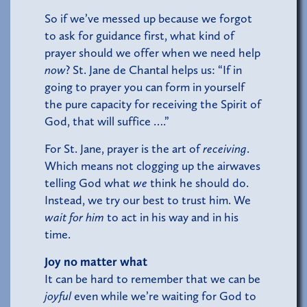
So if we’ve messed up because we forgot
to ask for guidance first, what kind of
prayer should we offer when we need help
now
? St. Jane de Chantal helps us: “If in
going to prayer you can form in yourself
the pure capacity for receiving the Spirit of
God, that will suffice ….”
For St. Jane, prayer is the art of
receiving
.
Which means not clogging up the airwaves
telling God what
we
think he should do.
Instead, we try our best to trust him. We
wait for him
to act in his way and in his
time.
Joy no matter what
It can be hard to remember that we can be
joyful
even while we’re waiting for God to