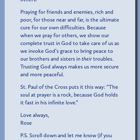
Praying for friends and enemies, rich and
poor, for those near and far, is the ultimate
cure for our own difficulties. Because
when we pray for others, we show our
complete trust in God to take care of us as
we invoke God’s grace to bring peace to
our brothers and sisters in
their
troubles.
Trusting God always makes us more secure
and more peaceful.
St. Paul of the Cross puts it this way: “The
soul at prayer is a rock, because God holds
it fast in his infinite love.”
Love always,
Rose
P.S. Scroll down and let me know (if you