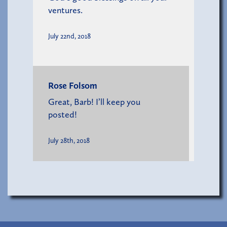
ventures.
July 22nd, 2018
Rose Folsom
Great, Barb! I’ll keep you
posted!
July 28th, 2018