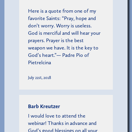
Here is a quote from one of my
favorite Saints: “Pray, hope and
don’t worry. Worry is useless.
God is merciful and will hear your
prayers. Prayer is the best
weapon we have. It is the key to
God’s heart.”— Padre Pio of
Pietrelcina
July 21st, 2018
Barb Kreutzer
I would love to attend the
webinar! Thanks in advance and
God’s good blessings on all your