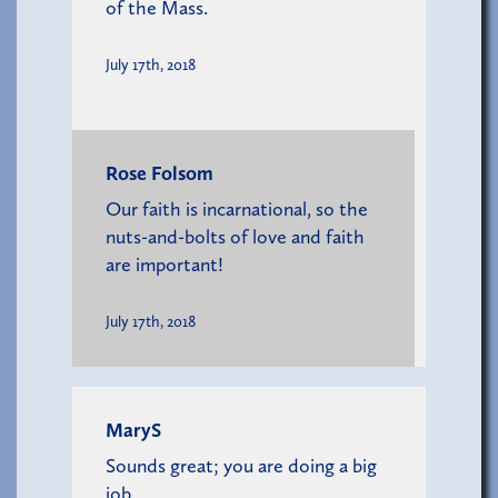
of the Mass.
July 17th, 2018
Rose Folsom
Our faith is incarnational, so the
nuts-and-bolts of love and faith
are important!
July 17th, 2018
MaryS
Sounds great; you are doing a big
job.