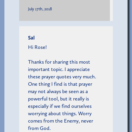
July 17th, 2018
Sal
Hi Rose!
Thanks for sharing this most
important topic. I appreciate
these prayer quotes very much.
One thing I find is that prayer
may not always be seen as a
powerful tool, but it really is
especially if we find ourselves
worrying about things. Worry
comes from the Enemy, never
from God.