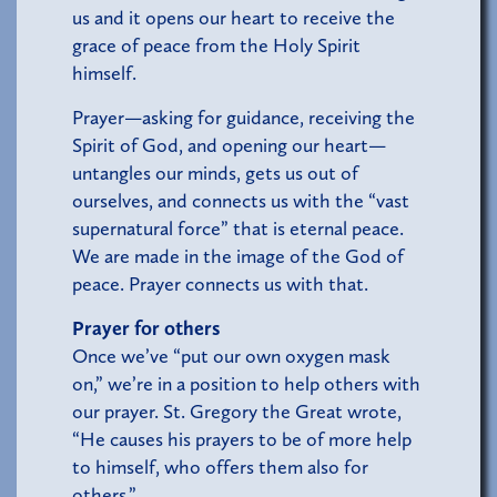
us and it opens our heart to receive the
grace of peace from the Holy Spirit
himself.
Prayer—asking for guidance, receiving the
Spirit of God, and opening our heart—
untangles our minds, gets us out of
ourselves, and connects us with the “vast
supernatural force” that is eternal peace.
We are made in the image of the God of
peace. Prayer connects us with that.
Prayer for others
Once we’ve “put our own oxygen mask
on,” we’re in a position to help others with
our prayer. St. Gregory the Great wrote,
“He causes his prayers to be of more help
to himself, who offers them also for
others.”