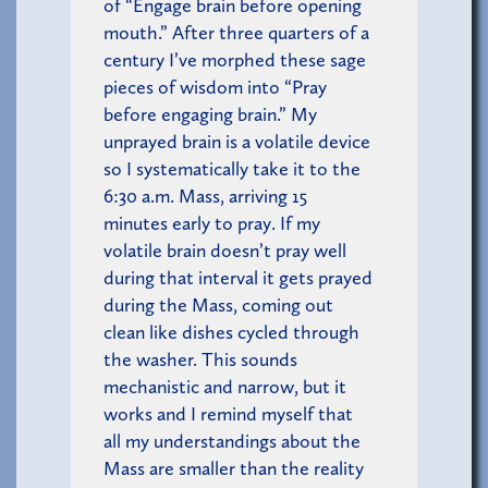
of “Engage brain before opening
mouth.” After three quarters of a
century I’ve morphed these sage
pieces of wisdom into “Pray
before engaging brain.” My
unprayed brain is a volatile device
so I systematically take it to the
6:30 a.m. Mass, arriving 15
minutes early to pray. If my
volatile brain doesn’t pray well
during that interval it gets prayed
during the Mass, coming out
clean like dishes cycled through
the washer. This sounds
mechanistic and narrow, but it
works and I remind myself that
all my understandings about the
Mass are smaller than the reality