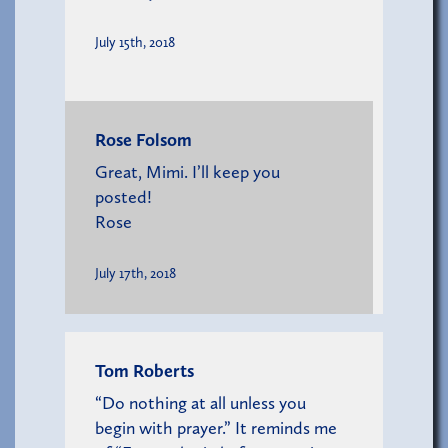
July 15th, 2018
Rose Folsom
Great, Mimi. I’ll keep you
posted!
Rose
July 17th, 2018
Tom Roberts
“Do nothing at all unless you
begin with prayer.” It reminds me