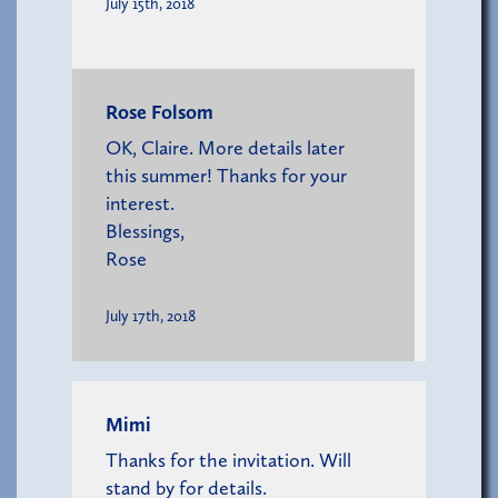
July 15th, 2018
Rose Folsom
OK, Claire. More details later
this summer! Thanks for your
interest.
Blessings,
Rose
July 17th, 2018
Mimi
Thanks for the invitation. Will
stand by for details.