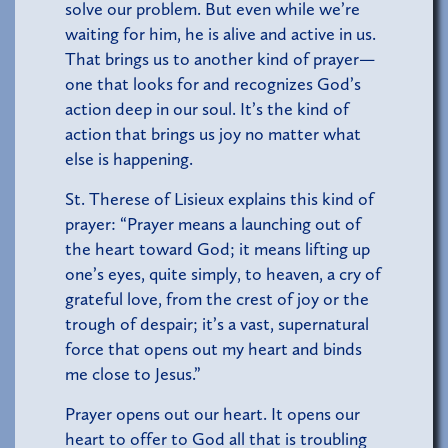
solve our problem. But even while we’re
waiting for him, he is alive and active in us.
That brings us to another kind of prayer—
one that looks for and recognizes God’s
action deep in our soul. It’s the kind of
action that brings us joy no matter what
else is happening.
St. Therese of Lisieux explains this kind of
prayer: “Prayer means a launching out of
the heart toward God; it means lifting up
one’s eyes, quite simply, to heaven, a cry of
grateful love, from the crest of joy or the
trough of despair; it’s a vast, supernatural
force that opens out my heart and binds
me close to Jesus.”
Prayer opens out our heart. It opens our
heart to offer to God all that is troubling