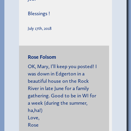
Blessings !
July 17th, 2018
Rose Folsom
OK, Mary, I’ll keep you posted! I
was down in Edgerton in a
beautiful house on the Rock
River in late June for a family
gathering. Good to be in WI for
a week (during the summer,
ha,ha!)
Love,
Rose