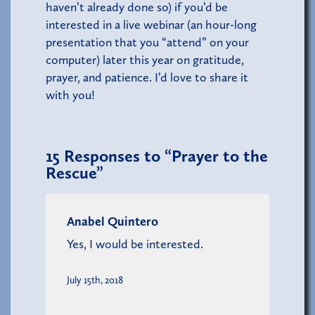
haven’t already done so) if you’d be
interested in a live webinar (an hour-long
presentation that you “attend” on your
computer) later this year on gratitude,
prayer, and patience. I’d love to share it
with you!
15
Responses to “Prayer to the
Rescue”
Anabel Quintero
Yes, I would be interested.
July 15th, 2018