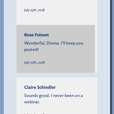
July 15th, 2018
Rose Folsom
Wonderful, Donna. I’ll keep you
posted!
July 15th, 2018
Claire Schindler
Sounds good. I never been on a
webinar.