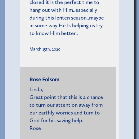
closed it is the perfect time to
hang out with Him..especially
during this lenten season..maybe
in some way He Is helping us try
to know Him better..
March 15th, 2020
Rose Folsom
Linda,
Great point that this is a chance
to turn our attention away from
our earthly worries and turn to
God for his saving help.
Rose