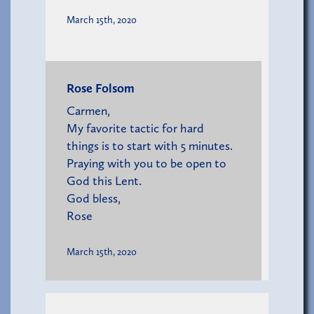
March 15th, 2020
Rose Folsom
Carmen,
My favorite tactic for hard
things is to start with 5 minutes.
Praying with you to be open to
God this Lent.
God bless,
Rose
March 15th, 2020