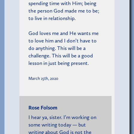
spending time with Him; being
the person God made me to be;
to live in relationship.
God loves me and He wants me
to love him and I don’t have to
do anything. This will be a
challenge. This will be a good
lesson in just being present.
March 15th, 2020
Rose Folsom
I hear ya, sister. I’m working on
some writing today — but
writing about God is not the