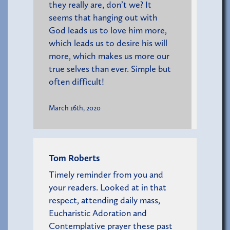
they really are, don’t we? It
seems that hanging out with
God leads us to love him more,
which leads us to desire his will
more, which makes us more our
true selves than ever. Simple but
often difficult!
March 16th, 2020
Tom Roberts
Timely reminder from you and
your readers. Looked at in that
respect, attending daily mass,
Eucharistic Adoration and
Contemplative prayer these past