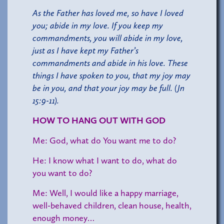
As the Father has loved me, so have I loved
you; abide in my love. If you keep my
commandments, you will abide in my love,
just as I have kept my Father’s
commandments and abide in his love. These
things I have spoken to you, that my joy may
be in you, and that your joy may be full. (Jn
15:9-11).
HOW TO HANG OUT WITH GOD
Me: God, what do You want me to do?
He: I know what I want to do, what do
you want to do?
Me: Well, I would like a happy marriage,
well-behaved children, clean house, health,
enough money…