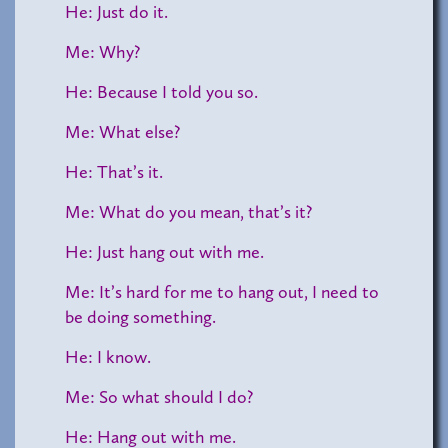
He: Just do it.
Me: Why?
He: Because I told you so.
Me: What else?
He: That’s it.
Me: What do you mean, that’s it?
He: Just hang out with me.
Me: It’s hard for me to hang out, I need to
be doing something.
He: I know.
Me: So what should I do?
He: Hang out with me.