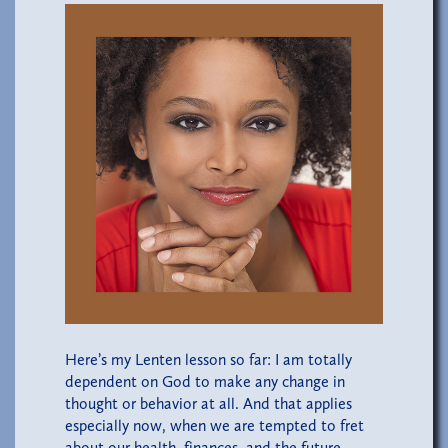
Here’s my Lenten lesson so far: I am totally
dependent on God to make any change in
thought or behavior at all. And that applies
especially now, when we are tempted to fret
about our health, finances, and the future.