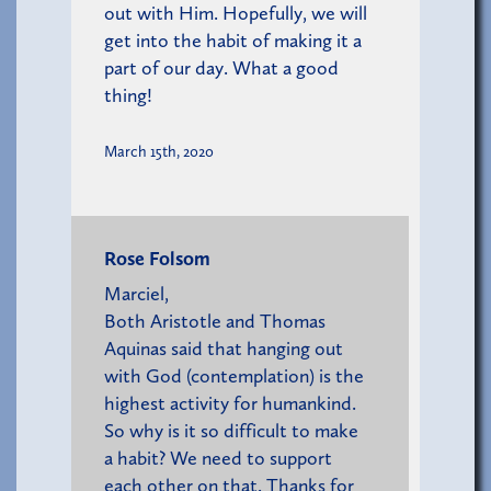
out with Him. Hopefully, we will
get into the habit of making it a
part of our day. What a good
thing!
March 15th, 2020
Rose Folsom
Marciel,
Both Aristotle and Thomas
Aquinas said that hanging out
with God (contemplation) is the
highest activity for humankind.
So why is it so difficult to make
a habit? We need to support
each other on that. Thanks for