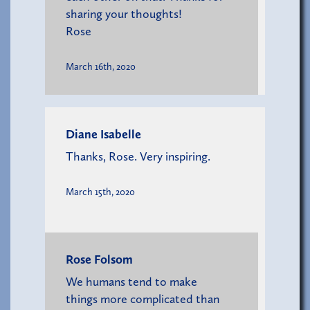
sharing your thoughts!
Rose
March 16th, 2020
Diane Isabelle
Thanks, Rose. Very inspiring.
March 15th, 2020
Rose Folsom
We humans tend to make
things more complicated than