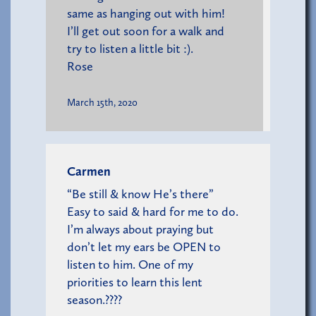
same as hanging out with him!
I’ll get out soon for a walk and
try to listen a little bit :).
Rose
March 15th, 2020
Carmen
“Be still & know He’s there”
Easy to said & hard for me to do.
I’m always about praying but
don’t let my ears be OPEN to
listen to him. One of my
priorities to learn this lent
season.????