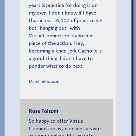
years is practice for doing it on
my own. I don’t know if I have
that iconic 10,000 of practice yet
but “hanging out” with
VirtueConnection is another
piece of the action. Hey,
becoming a knee-jerk Catholic is
a good thing. I don’t have to
ponder what to do next.
March 16th, 2020
Rose Folsom
So happy to offer Virtue
Connection as an online survivor
during this time. My intrepid