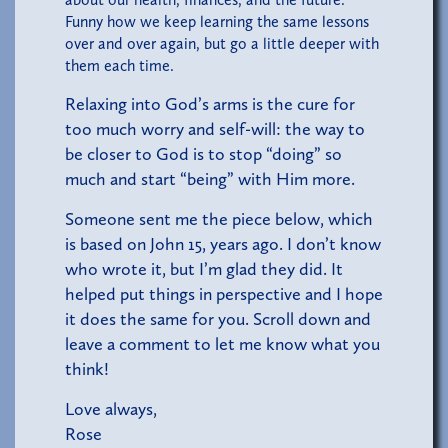
Funny how we keep learning the same lessons
over and over again, but go a little deeper with
them each time.
Relaxing into God’s arms is the cure for
too much worry and self-will: the way to
be closer to God is to stop “doing” so
much and start “being” with Him more.
Someone sent me the piece below, which
is based on John 15, years ago. I don’t know
who wrote it, but I’m glad they did. It
helped put things in perspective and I hope
it does the same for you. Scroll down and
leave a comment to let me know what you
think!
Love always,
Rose