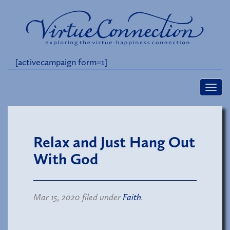
[activecampaign form=1]
Relax and Just Hang Out
With God
Mar 15, 2020 filed under
Faith
.