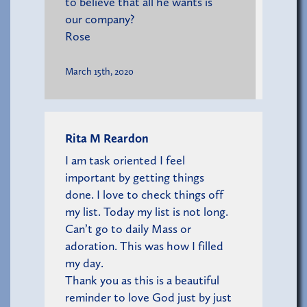
to believe that all he wants is
our company?
Rose
March 15th, 2020
Rita M Reardon
I am task oriented I feel
important by getting things
done. I love to check things off
my list. Today my list is not long.
Can’t go to daily Mass or
adoration. This was how I filled
my day.
Thank you as this is a beautiful
reminder to love God just by just