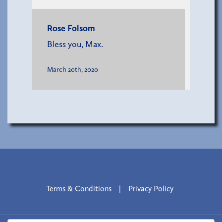
Rose Folsom
Bless you, Max.
March 20th, 2020
Terms & Conditions
|
Privacy Policy