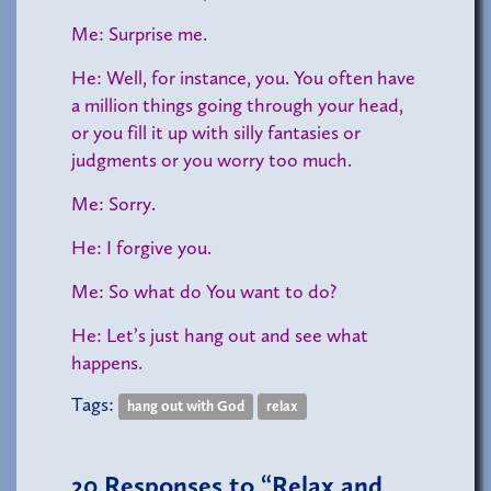
Me: Surprise me.
He: Well, for instance, you. You often have
a million things going through your head,
or you fill it up with silly fantasies or
judgments or you worry too much.
Me: Sorry.
He: I forgive you.
Me: So what do You want to do?
He: Let’s just hang out and see what
happens.
Tags:
hang out with God
relax
20
Responses to “Relax and