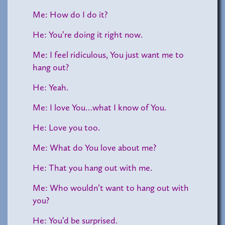
Me: How do I do it?
He: You’re doing it right now.
Me: I feel ridiculous, You just want me to
hang out?
He: Yeah.
Me: I love You…what I know of You.
He: Love you too.
Me: What do You love about me?
He: That you hang out with me.
Me: Who wouldn’t want to hang out with
you?
He: You’d be surprised.