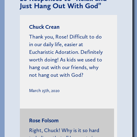
Just Hang Out With God”
Chuck Crean
Thank you, Rose! Difficult to do
in our daily life, easier at
Eucharistic Adoration. Definitely
worth doing! As kids we used to
hang out with our friends, why
not hang out with God?
March 15th, 2020
Rose Folsom
Right, Chuck! Why is it so hard