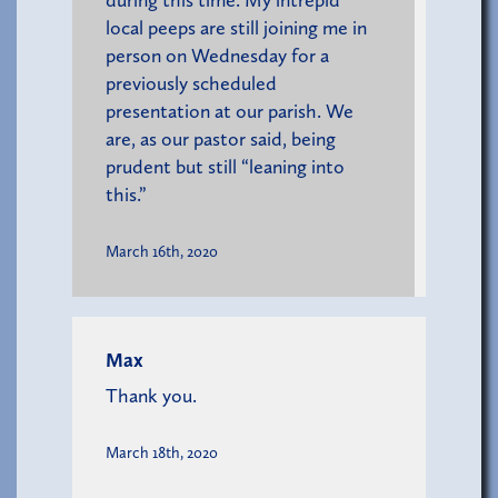
local peeps are still joining me in
person on Wednesday for a
previously scheduled
presentation at our parish. We
are, as our pastor said, being
prudent but still “leaning into
this.”
March 16th, 2020
Max
Thank you.
March 18th, 2020