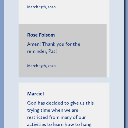
March 15th, 2020
Rose Folsom
Amen! Thank you for the
reminder, Pat!
March 15th, 2020
Marciel
God has decided to give us this
trying time when we are
restricted from many of our
activities to learn how to hang