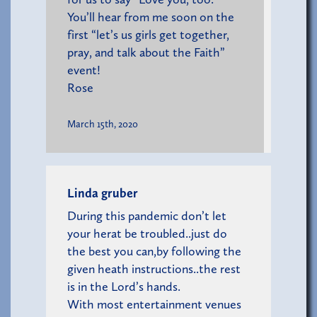
You’ll hear from me soon on the
first “let’s us girls get together,
pray, and talk about the Faith”
event!
Rose
March 15th, 2020
Linda gruber
During this pandemic don’t let
your herat be troubled..just do
the best you can,by following the
given heath instructions..the rest
is in the Lord’s hands.
With most entertainment venues