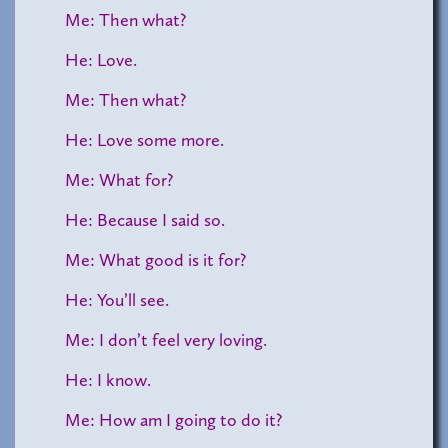
Me: Then what?
He: Love.
Me: Then what?
He: Love some more.
Me: What for?
He: Because I said so.
Me: What good is it for?
He: You’ll see.
Me: I don’t feel very loving.
He: I know.
Me: How am I going to do it?