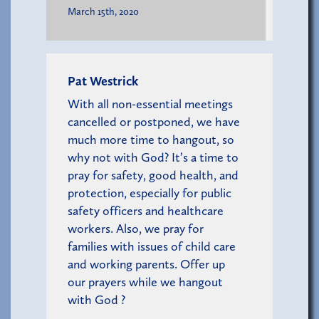
March 15th, 2020
Pat Westrick
With all non-essential meetings
cancelled or postponed, we have
much more time to hangout, so
why not with God? It’s a time to
pray for safety, good health, and
protection, especially for public
safety officers and healthcare
workers. Also, we pray for
families with issues of child care
and working parents. Offer up
our prayers while we hangout
with God ?