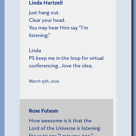
Linda Hartzell
Just hang out.
Clear your head.
You may hear Him say “I’m
listening.”
Linda
PS keep me in the loop for virtual
conferencing…love the idea.
March 15th, 2020
Rose Folsom
How awesome is it that the
Lord of the Universe is listening
for us to say “Love you, too.”