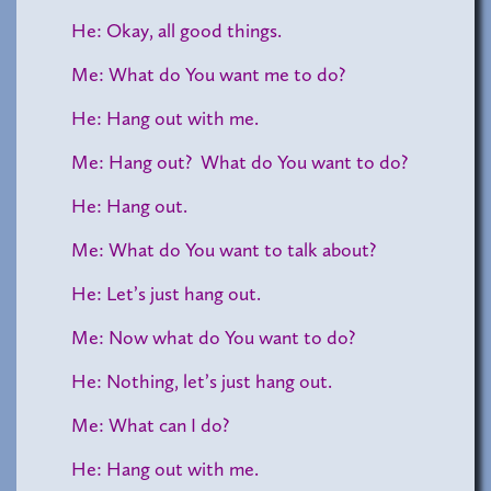
He: Okay, all good things.
Me: What do You want me to do?
He: Hang out with me.
Me: Hang out? What do You want to do?
He: Hang out.
Me: What do You want to talk about?
He: Let’s just hang out.
Me: Now what do You want to do?
He: Nothing, let’s just hang out.
Me: What can I do?
He: Hang out with me.