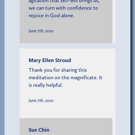
agitation that self-will brings us,
we can turn with confidence to
rejoice in God alone.
June 7th, 2020
Mary Ellen Stroud
Thank you for sharing this
meditation on the magnificate. It
is really helpful.
June 7th, 2020
Sue Chin