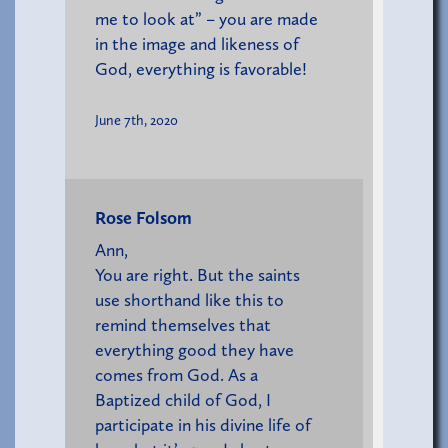
me to look at” – you are made
in the image and likeness of
God, everything is favorable!
June 7th, 2020
Rose Folsom
Ann,
You are right. But the saints
use shorthand like this to
remind themselves that
everything good they have
comes from God. As a
Baptized child of God, I
participate in his divine life of