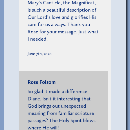
Mary’s Canticle, the Magnificat,
is such a beautiful description of
Our Lord’s love and glorifies His
care for us always. Thank you
Rose for your message. Just what
I needed.
June 7th, 2020
Rose Folsom
So glad it made a difference,
Diane. Isn’t it interesting that
God brings out unexpected
meaning from familiar scripture
passages? The Holy Spirit blows
where He will!