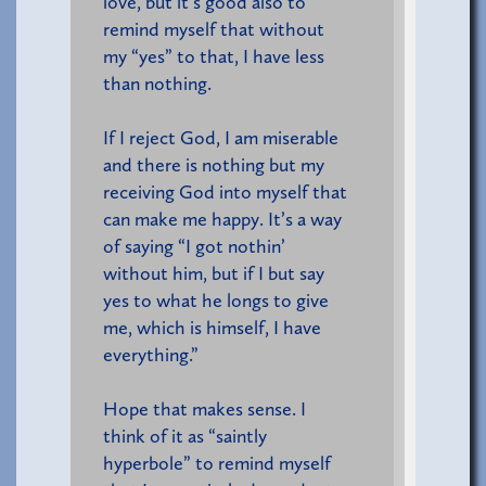
love, but it’s good also to
remind myself that without
my “yes” to that, I have less
than nothing.
If I reject God, I am miserable
and there is nothing but my
receiving God into myself that
can make me happy. It’s a way
of saying “I got nothin’
without him, but if I but say
yes to what he longs to give
me, which is himself, I have
everything.”
Hope that makes sense. I
think of it as “saintly
hyperbole” to remind myself