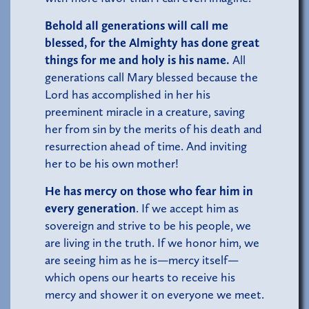
Behold all generations will call me
blessed,
for the Almighty has done great
things for me and holy is his name.
All
generations call Mary blessed because the
Lord has accomplished in her his
preeminent miracle in a creature, saving
her from sin by the merits of his death and
resurrection ahead of time. And inviting
her to be his own mother!
He has mercy on those who fear him in
every generation
. If we accept him as
sovereign and strive to be his people, we
are living in the truth. If we honor him, we
are seeing him as he is—mercy itself—
which opens our hearts to receive his
mercy and shower it on everyone we meet.