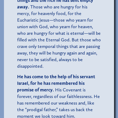
things and the rich he has sent empty
away.
Those who are hungry for his
mercy, for heavenly food, for the
Eucharistic Jesus—those who yearn for
union with God, who yearn for heaven,
who are hungry for what is eternal—will be
filled with the Eternal God. But those who
crave only temporal things that are passing
away, they will be hungry again and again,
never to be satisfied, always to be
disappointed.
He has come to the help of his servant
Israel, for he has remembered his
promise of mercy.
His Covenant is
forever, regardless of our faithlessness. He
has remembered our weakness and, like
the “prodigal father,” takes us back the
moment we look toward him.