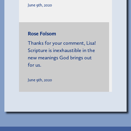
June 9th, 2020
Rose Folsom
Thanks for your comment, Lisa!
Scripture is inexhaustible in the
new meanings God brings out
for us.
June 9th, 2020