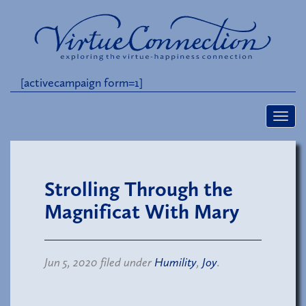
[activecampaign form=1]
Strolling Through the
Magnificat With Mary
Jun 5, 2020 filed under
Humility
,
Joy
.