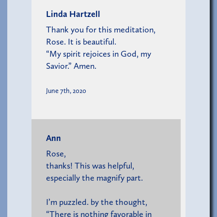
Linda Hartzell
Thank you for this meditation,
Rose. It is beautiful.
“My spirit rejoices in God, my
Savior.” Amen.
June 7th, 2020
Ann
Rose,
thanks! This was helpful,
especially the magnify part.
I’m puzzled. by the thought,
“There is nothing favorable in