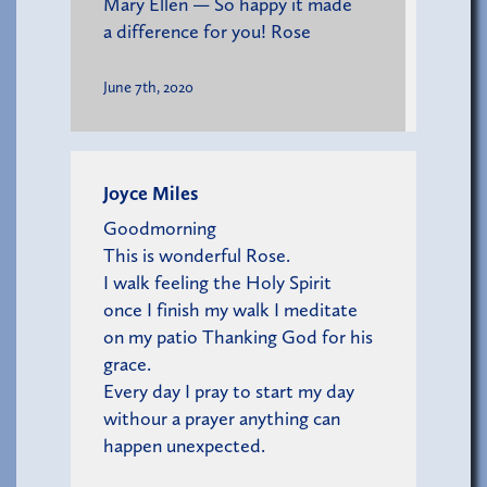
Mary Ellen — So happy it made
a difference for you! Rose
June 7th, 2020
Joyce Miles
Goodmorning
This is wonderful Rose.
I walk feeling the Holy Spirit
once I finish my walk I meditate
on my patio Thanking God for his
grace.
Every day I pray to start my day
withour a prayer anything can
happen unexpected.