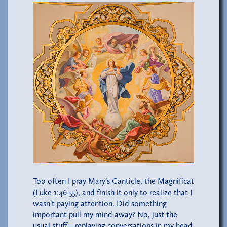
Too often I pray Mary’s Canticle, the Magnificat
(Luke 1:46-55), and finish it only to realize that I
wasn’t paying attention. Did something
important pull my mind away? No, just the
usual stuff—replaying conversations in my head