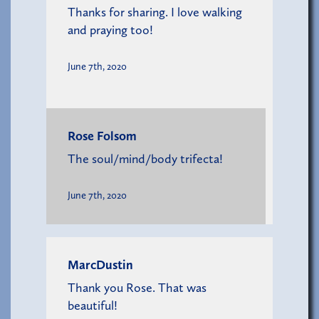
Thanks for sharing. I love walking
and praying too!
June 7th, 2020
Rose Folsom
The soul/mind/body trifecta!
June 7th, 2020
MarcDustin
Thank you Rose. That was
beautiful!