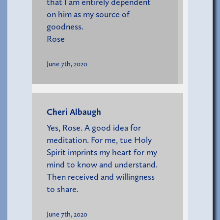
that I am entirely dependent
on him as my source of
goodness.
Rose
June 7th, 2020
Cheri Albaugh
Yes, Rose. A good idea for
meditation. For me, tue Holy
Spirit imprints my heart for my
mind to know and understand.
Then received and willingness
to share.
June 7th, 2020