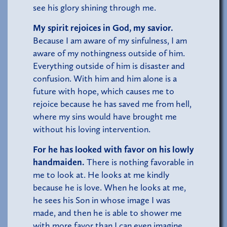
see his glory shining through me.
My spirit rejoices in God, my savior.
Because I am aware of my sinfulness, I am
aware of my nothingness outside of him.
Everything outside of him is disaster and
confusion. With him and him alone is a
future with hope, which causes me to
rejoice because he has saved me from hell,
where my sins would have brought me
without his loving intervention.
For he has looked with favor on his lowly
handmaiden.
There is nothing favorable in
me to look at. He looks at me kindly
because he is love. When he looks at me,
he sees his Son in whose image I was
made, and then he is able to shower me
with more favor than I can even imagine.