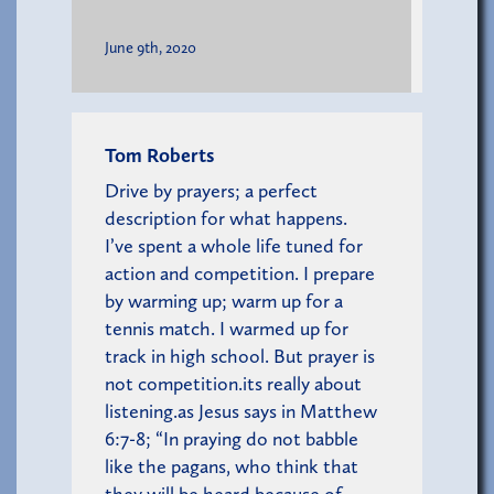
June 9th, 2020
Tom Roberts
Drive by prayers; a perfect
description for what happens.
I’ve spent a whole life tuned for
action and competition. I prepare
by warming up; warm up for a
tennis match. I warmed up for
track in high school. But prayer is
not competition.its really about
listening.as Jesus says in Matthew
6:7-8; “In praying do not babble
like the pagans, who think that