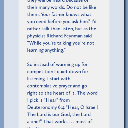
they will be heard because of
their many words. Do not be like
them. Your father knows what
you need before you ask him.” I’d
rather talk than listen, but as the
physicist Richard Feynman said
“While you’re talking you’re not
learning anything.”
So instead of warming up for
competition I quiet down for
listening. I start with
contemplative prayer and go
right to the heart of it. The word
I pick is “Hear” from
Deuteronomy 6:4 “Hear, O Israel!
The Lord is our God, the Lord
alone!” That works . . . most of