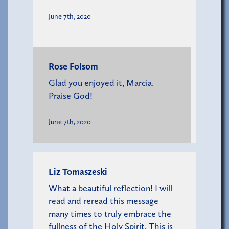
June 7th, 2020
Rose Folsom
Glad you enjoyed it, Marcia.
Praise God!
June 7th, 2020
Liz Tomaszeski
What a beautiful reflection! I will
read and reread this message
many times to truly embrace the
fullness of the Holy Spirit. This is