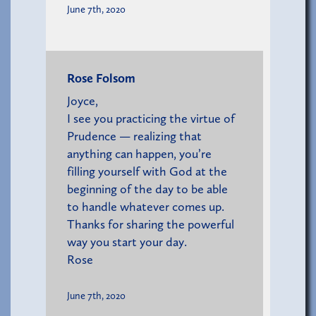
June 7th, 2020
Rose Folsom
Joyce,
I see you practicing the virtue of
Prudence — realizing that
anything can happen, you’re
filling yourself with God at the
beginning of the day to be able
to handle whatever comes up.
Thanks for sharing the powerful
way you start your day.
Rose
June 7th, 2020