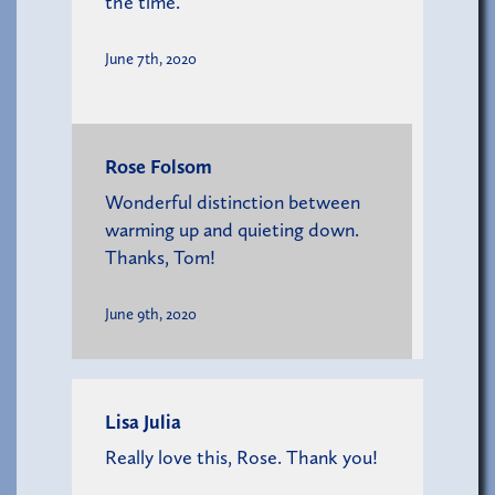
the time.
June 7th, 2020
Rose Folsom
Wonderful distinction between
warming up and quieting down.
Thanks, Tom!
June 9th, 2020
Lisa Julia
Really love this, Rose. Thank you!