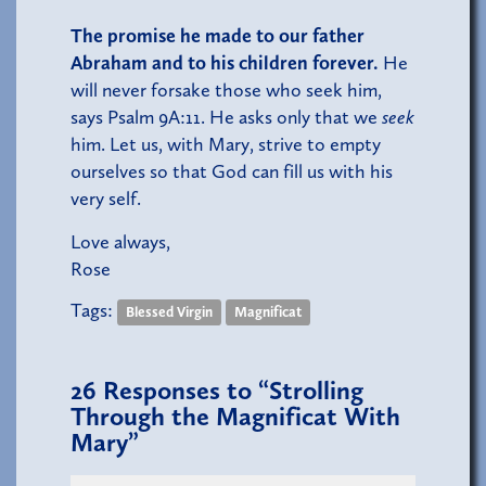
The promise he made to our father
Abraham and to his children forever.
He
will never forsake those who seek him,
says Psalm 9A:11. He asks only that we
seek
him. Let us, with Mary, strive to empty
ourselves so that God can fill us with his
very self.
Love always,
Rose
Tags:
Blessed Virgin
Magnificat
26
Responses to “Strolling
Through the Magnificat With
Mary”