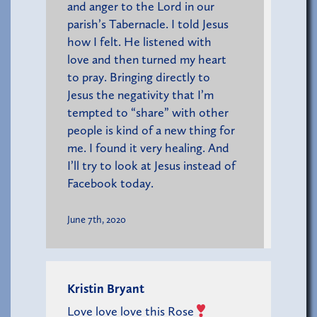
and anger to the Lord in our
parish’s Tabernacle. I told Jesus
how I felt. He listened with
love and then turned my heart
to pray. Bringing directly to
Jesus the negativity that I’m
tempted to “share” with other
people is kind of a new thing for
me. I found it very healing. And
I’ll try to look at Jesus instead of
Facebook today.
June 7th, 2020
Kristin Bryant
Love love love this Rose