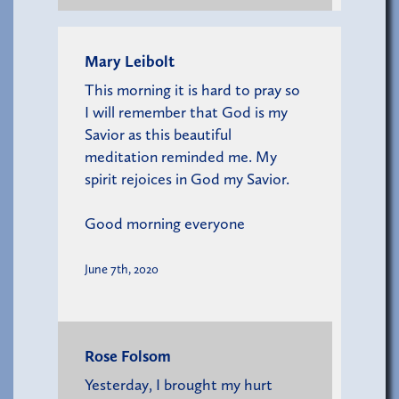
Mary Leibolt
This morning it is hard to pray so
I will remember that God is my
Savior as this beautiful
meditation reminded me. My
spirit rejoices in God my Savior.
Good morning everyone
June 7th, 2020
Rose Folsom
Yesterday, I brought my hurt