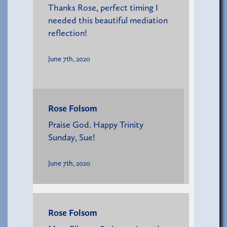
Thanks Rose, perfect timing I
needed this beautiful mediation
reflection!
June 7th, 2020
Rose Folsom
Praise God. Happy Trinity
Sunday, Sue!
June 7th, 2020
Rose Folsom