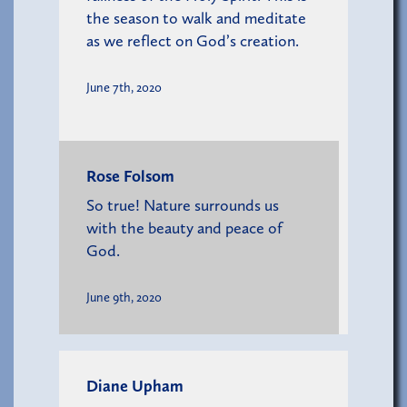
the season to walk and meditate
as we reflect on God’s creation.
June 7th, 2020
Rose Folsom
So true! Nature surrounds us
with the beauty and peace of
God.
June 9th, 2020
Diane Upham