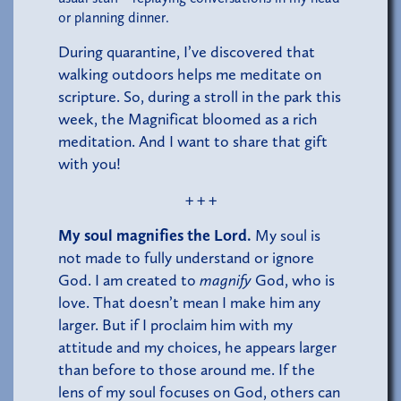
or planning dinner.
During quarantine, I’ve discovered that
walking outdoors helps me meditate on
scripture. So, during a stroll in the park this
week, the Magnificat bloomed as a rich
meditation. And I want to share that gift
with you!
+ + +
My soul magnifies the Lord.
My soul is
not made to fully understand or ignore
God. I am created to
magnify
God, who is
love. That doesn’t mean I make him any
larger. But if I proclaim him with my
attitude and my choices, he appears larger
than before to those around me. If the
lens of my soul focuses on God, others can