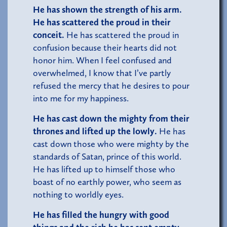
He has shown the strength of his arm.
He has scattered the proud in their
conceit.
He has scattered the proud in
confusion because their hearts did not
honor him. When I feel confused and
overwhelmed, I know that I’ve partly
refused the mercy that he desires to pour
into me for my happiness.
He has cast down the mighty from their
thrones and lifted up the lowly.
He has
cast down those who were mighty by the
standards of Satan, prince of this world.
He has lifted up to himself those who
boast of no earthly power, who seem as
nothing to worldly eyes.
He has filled the hungry with good