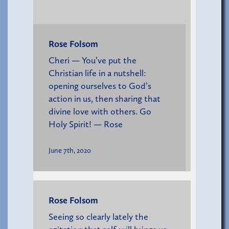
Rose Folsom
Cheri — You’ve put the
Christian life in a nutshell:
opening ourselves to God’s
action in us, then sharing that
divine love with others. Go
Holy Spirit! — Rose
June 7th, 2020
Rose Folsom
Seeing so clearly lately the