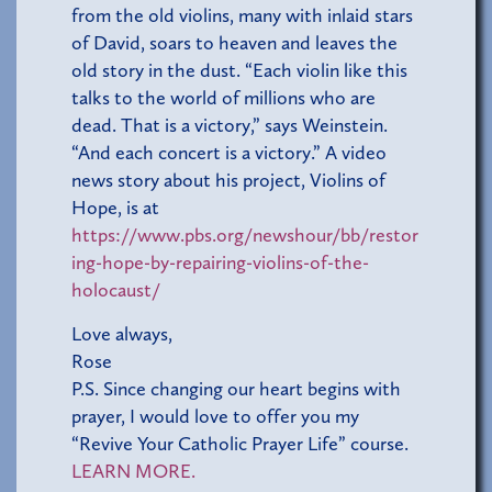
from the old violins, many with inlaid stars
of David, soars to heaven and leaves the
old story in the dust. “Each violin like this
talks to the world of millions who are
dead. That is a victory,” says Weinstein.
“And each concert is a victory.” A video
news story about his project, Violins of
Hope, is at
https://www.pbs.org/newshour/bb/restor
ing-hope-by-repairing-violins-of-the-
holocaust/
Love always,
Rose
P.S. Since changing our heart begins with
prayer, I would love to offer you my
“Revive Your Catholic Prayer Life” course.
LEARN MORE.