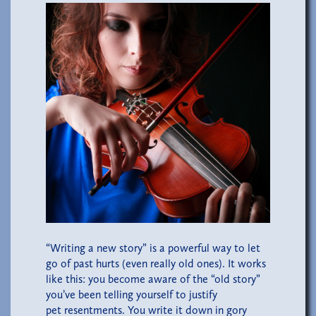
“Writing a new story” is a powerful way to let
go of past hurts (even really old ones). It works
like this: you become aware of the “old story”
you’ve been telling yourself to justify
pet resentments. You write it down in gory