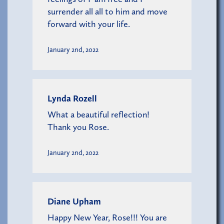
surrender all all to him and move
forward with your life.
January 2nd, 2022
Lynda Rozell
What a beautiful reflection!
Thank you Rose.
January 2nd, 2022
Diane Upham
Happy New Year, Rose!!! You are