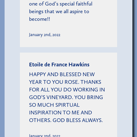
one of God’s special faithful
beings that we all aspire to
become!!
January 2nd, 2022
Etoile de France Hawkins
HAPPY AND BLESSED NEW
YEAR TO YOU ROSE. THANKS
FOR ALL YOU DO WORKING IN
GOD’S VINEYARD. YOU BRING
SO MUCH SPIRTUAL
INSPIRATION TO ME AND
OTHERS. GOD BLESS ALWAYS.
January 2nd, 2022