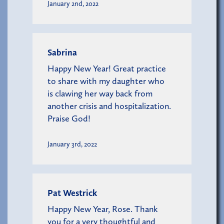
January 2nd, 2022
Sabrina
Happy New Year! Great practice
to share with my daughter who
is clawing her way back from
another crisis and hospitalization.
Praise God!
January 3rd, 2022
Pat Westrick
Happy New Year, Rose. Thank
you for a very thoughtful and