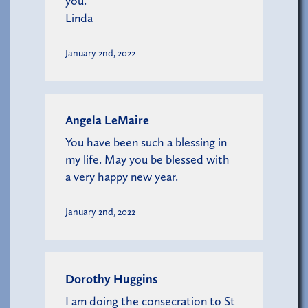
you.
Linda
January 2nd, 2022
Angela LeMaire
You have been such a blessing in
my life. May you be blessed with
a very happy new year.
January 2nd, 2022
Dorothy Huggins
I am doing the consecration to St