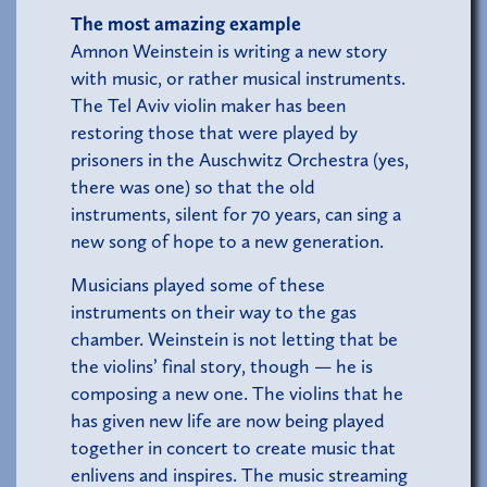
The most amazing example
Amnon Weinstein is writing a new story
with music, or rather musical instruments.
The Tel Aviv violin maker has been
restoring those that were played by
prisoners in the Auschwitz Orchestra (yes,
there was one) so that the old
instruments, silent for 70 years, can sing a
new song of hope to a new generation.
Musicians played some of these
instruments on their way to the gas
chamber. Weinstein is not letting that be
the violins’ final story, though — he is
composing a new one. The violins that he
has given new life are now being played
together in concert to create music that
enlivens and inspires. The music streaming