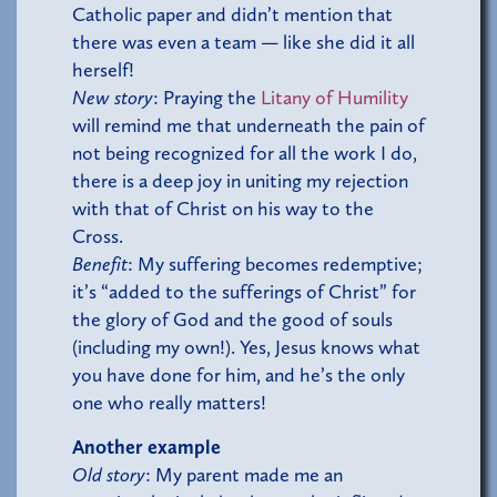
Catholic paper and didn’t mention that
there was even a team — like she did it all
herself!
New story
: Praying the
Litany of Humility
will remind me that underneath the pain of
not being recognized for all the work I do,
there is a deep joy in uniting my rejection
with that of Christ on his way to the
Cross.
Benefit
: My suffering becomes redemptive;
it’s “added to the sufferings of Christ” for
the glory of God and the good of souls
(including my own!). Yes, Jesus knows what
you have done for him, and he’s the only
one who really matters!
Another example
Old story
: My parent made me an