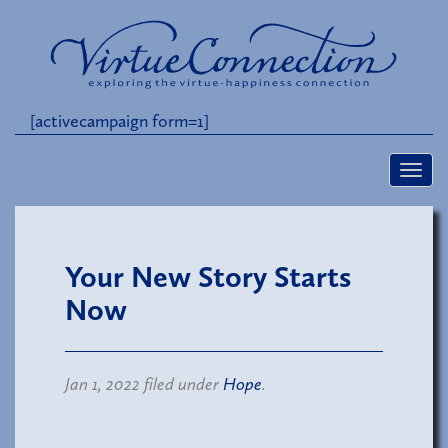
[activecampaign form=1]
Your New Story Starts
Now
Jan 1, 2022 filed under
Hope
.