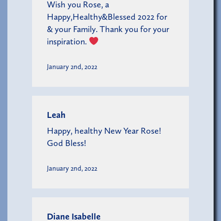
Wish you Rose, a
Happy,Healthy&Blessed 2022 for
& your Family. Thank you for your
inspiration.
January 2nd, 2022
Leah
Happy, healthy New Year Rose!
God Bless!
January 2nd, 2022
Diane Isabelle