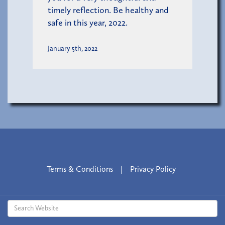
timely reflection. Be healthy and
safe in this year, 2022.
January 5th, 2022
Terms & Conditions
|
Privacy Policy