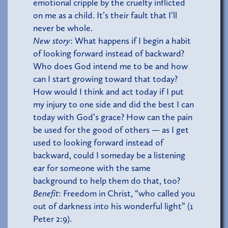
emotional cripple by the cruelty inflicted
on me as a child. It’s their fault that I’ll
never be whole.
New story
: What happens if I begin a habit
of looking forward instead of backward?
Who does God intend me to be and how
can I start growing toward that today?
How would I think and act today if I put
my injury to one side and did the best I can
today with God’s grace? How can the pain
be used for the good of others — as I get
used to looking forward instead of
backward, could I someday be a listening
ear for someone with the same
background to help them do that, too?
Benefit
: Freedom in Christ, “who called you
out of darkness into his wonderful light” (1
Peter 2:9).