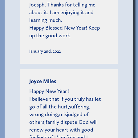
Joesph. Thanks for telling me
about it. I am enjoying it and
learning much.
Happy Blessed New Year! Keep
up the good work.
January 2nd, 2022
Joyce Miles
Happy New Year !
I believe that if you truly has let
go of all the hurt,suffering,
wrong doing,misjudged of
others,family dispute God will
renew your heart with good
feelings of I ‘am free and I