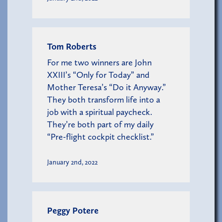
Tom Roberts
For me two winners are John
XXIII’s “Only for Today” and
Mother Teresa’s “Do it Anyway.”
They both transform life into a
job with a spiritual paycheck.
They’re both part of my daily
“Pre-flight cockpit checklist.”
January 2nd, 2022
Peggy Potere