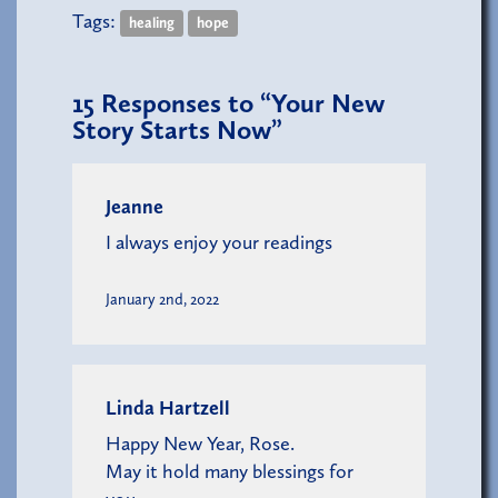
Tags:
healing
hope
15
Responses to “Your New
Story Starts Now”
Jeanne
I always enjoy your readings
January 2nd, 2022
Linda Hartzell
Happy New Year, Rose.
May it hold many blessings for