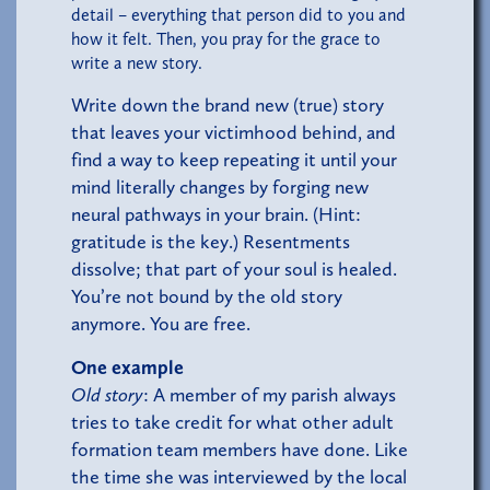
detail – everything that person did to you and
how it felt. Then, you pray for the grace to
write a new story.
Write down the brand new (true) story
that leaves your victimhood behind, and
find a way to keep repeating it until your
mind literally changes by forging new
neural pathways in your brain. (Hint:
gratitude is the key.) Resentments
dissolve; that part of your soul is healed.
You’re not bound by the old story
anymore. You are free.
One example
Old story
: A member of my parish always
tries to take credit for what other adult
formation team members have done. Like
the time she was interviewed by the local