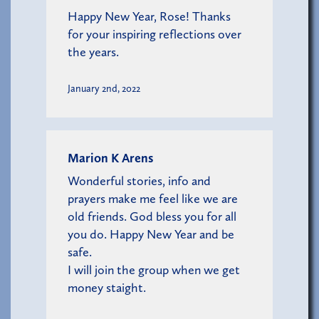
Happy New Year, Rose! Thanks
for your inspiring reflections over
the years.
January 2nd, 2022
Marion K Arens
Wonderful stories, info and
prayers make me feel like we are
old friends. God bless you for all
you do. Happy New Year and be
safe.
I will join the group when we get
money staight.