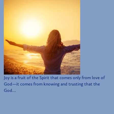
Joy is a fruit of the Spirit that comes only from love of
God—it comes from knowing and trusting that the
God…