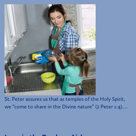
St. Peter assures us that as temples of the Holy Spirit,
we “come to share in the Divine nature” (2 Peter 1:4)….