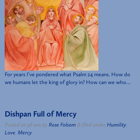
For years I’ve pondered what Psalm 24 means. How do
we humans let the king of glory in? How can we who…
Dishpan Full of Mercy
Posted
10:36 am
by
Rose Folsom
&
filed under
Humility
,
Love
,
Mercy
.