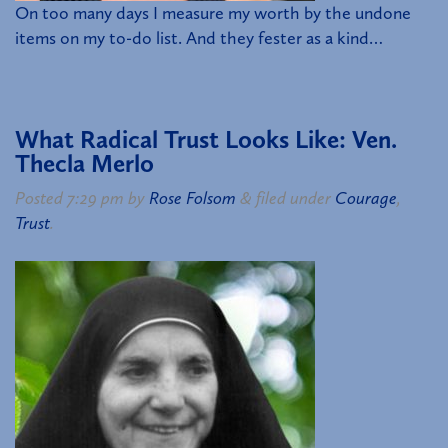
On too many days I measure my worth by the undone
items on my to-do list. And they fester as a kind…
What Radical Trust Looks Like: Ven.
Thecla Merlo
Posted
7:29 pm
by
Rose Folsom
&
filed under
Courage
,
Trust
.