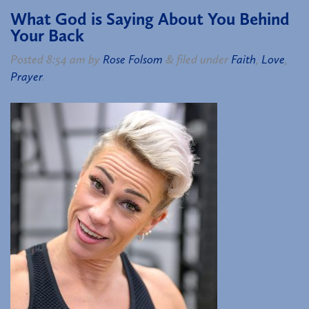
What God is Saying About You Behind
Your Back
Posted
8:54 am
by
Rose Folsom
&
filed under
Faith
,
Love
,
Prayer
.