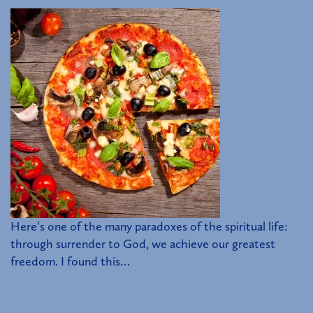
Here’s one of the many paradoxes of the spiritual life:
through surrender to God, we achieve our greatest
freedom. I found this…