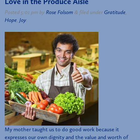
Love in the Produce Aisle
Posted
5:01 pm
by
Rose Folsom
&
filed under
Gratitude
,
Hope
,
Joy
.
My mother taught us to do good work because it
expresses our own dignity and the value and worth of