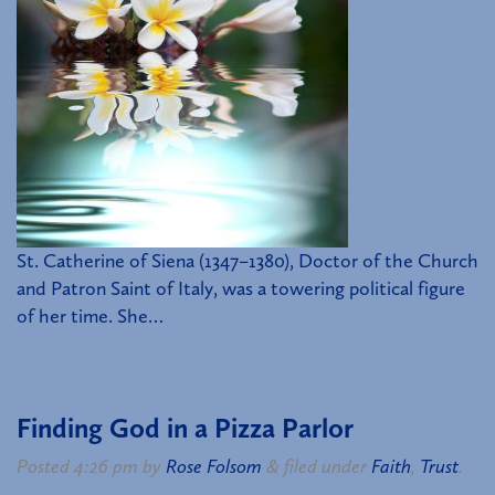
St. Catherine of Siena (1347–1380), Doctor of the Church
and Patron Saint of Italy, was a towering political figure
of her time. She…
Finding God in a Pizza Parlor
Posted
4:26 pm
by
Rose Folsom
&
filed under
Faith
,
Trust
.