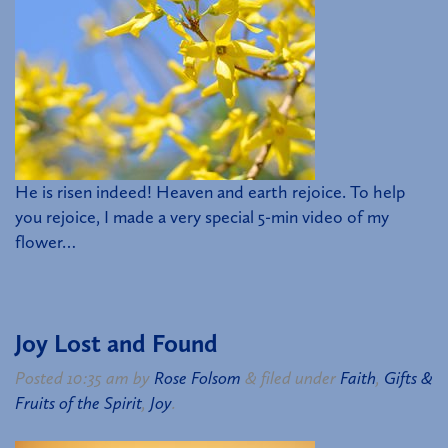
He is risen indeed! Heaven and earth rejoice. To help
you rejoice, I made a very special 5-min video of my
flower…
Joy Lost and Found
Posted
10:35 am
by
Rose Folsom
&
filed under
Faith
,
Gifts &
Fruits of the Spirit
,
Joy
.