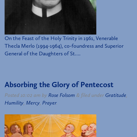
On the Feast of the Holy Trinity in 1961, Venerable
Thecla Merlo (1994-1964), co-foundress and Superior
General of the Daughters of St….
Absorbing the Glory of Pentecost
Posted
10:02 am
by
Rose Folsom
&
filed under
Gratitude
,
Humility
,
Mercy
,
Prayer
.