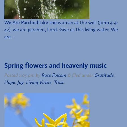
We Are Parched Like the woman at the well (John 4:4-
42), we are parched, Lord. Give us this living water. We
are…
Spring flowers and heavenly music
Posted
1:05 pm
by
Rose Folsom
&
filed under
Gratitude
,
Hope
,
Joy
,
Living Virtue
,
Trust
.