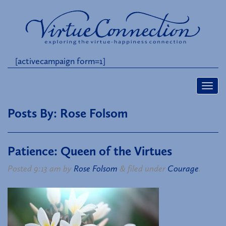
[activecampaign form=1]
Posts By:
Rose Folsom
Patience: Queen of the Virtues
Posted
9:13 am
by
Rose Folsom
&
filed under
Courage
.