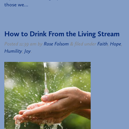
those we…
How to Drink From the Living Stream
Posted
11:39 am
by
Rose Folsom
&
filed under
Faith
,
Hope
,
Humility
,
Joy
.